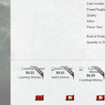
Card number:
Power/Tough
Quality:
Artist:
Flavor Text:
Kind of Produ
Quantity in S
$0.22
$0.01
$0.05
Loaming Shaman
Ixalli's Diviner
Cuombajj Witches