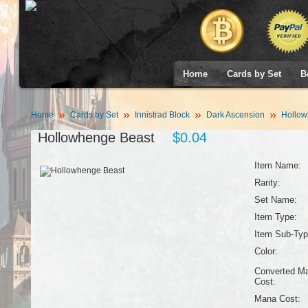
Home
Cards by Set
B
Home
Cards by Set
Innistrad Block
Dark Ascension
Hollow
Hollowhenge Beast
$0.04
Item Name:
Rarity:
Set Name:
Item Type:
Item Sub-Typ
Color:
Converted M
Cost:
Mana Cost: