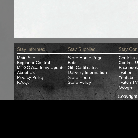
Stay Informed
Stay Supplied
Stay Con
Main Site
Store Home Page
Contribut
Beginner Central
Bots
Contact U
MTGO Academy Update
Gift Certificates
Facebook
About Us
Delivery Information
Twitter
Privacy Policy
Store Hours
Youtube
F.A.Q.
Store Policy
Twitch TV
Google+
Copyrigh