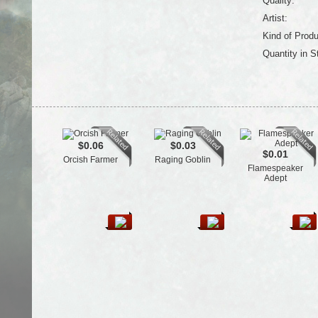
Quality:
Artist:
Kind of Produ
Quantity in S
$0.06
$0.03
$0.01
Orcish Farmer
Raging Goblin
Flamespeaker
Adept