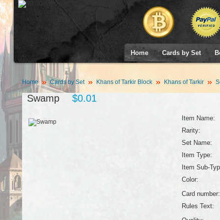
Home
Cards by Set
B
Home
Cards by Set
Khans of Tarkir Block
Khans of Tarkir
S
Swamp
$0.01
Item Name:
Rarity:
Set Name:
Item Type:
Item Sub-Typ
Color:
Card number:
Rules Text: