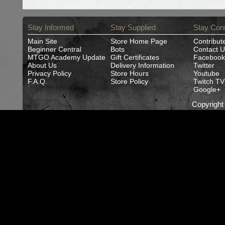
Stay Informed
Stay Supplied
Stay Con
Main Site
Store Home Page
Contribut
Beginner Central
Bots
Contact U
MTGO Academy Update
Gift Certificates
Facebook
About Us
Delivery Information
Twitter
Privacy Policy
Store Hours
Youtube
F.A.Q.
Store Policy
Twitch TV
Google+
Copyrigh