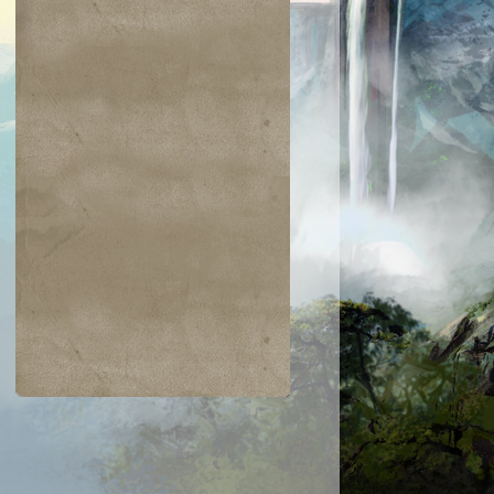
$0.03
$0.02
$0.04
$0.03
Zarichi Tiger
Island
ametongue
Bladewing the
Kavu
Risen