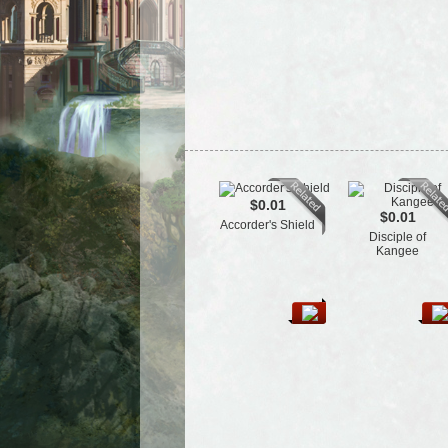
$0.01
$0.01
Accorder's Shield
Disciple of
Kangee