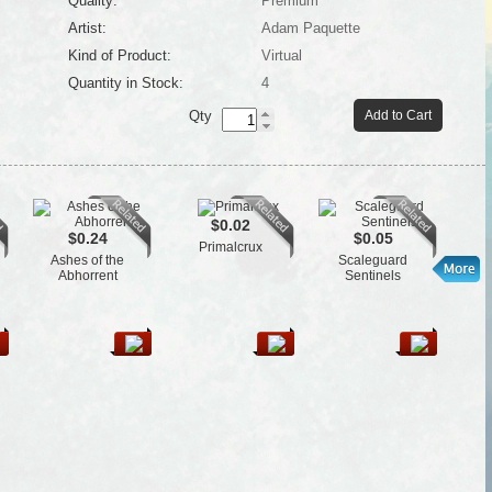
Quality:
Premium
Artist:
Adam Paquette
Kind of Product:
Virtual
Quantity in Stock:
4
Qty
Add to Cart
$0.02
$0.24
$0.05
Primalcrux
Ashes of the
Scaleguard
Fl
Abhorrent
Sentinels