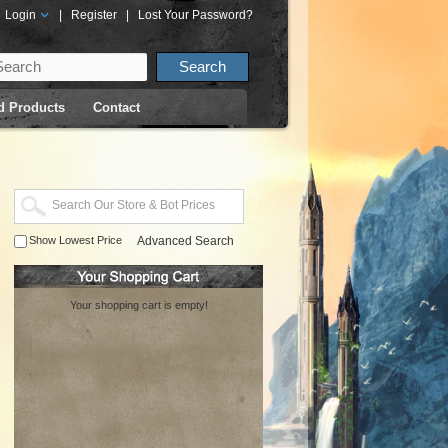
Login
|
Register
|
Lost Your Password?
d Products
Contact
Show Lowest Price
Advanced Search
Your shopping cart is empty!