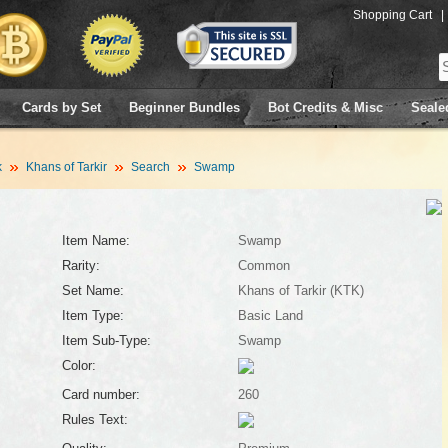
Shopping Cart
|
Cards by Set
Beginner Bundles
Bot Credits & Misc
Seale
k
Khans of Tarkir
Search
Swamp
Item Name:
Swamp
Rarity:
Common
Set Name:
Khans of Tarkir (KTK)
Item Type:
Basic Land
Item Sub-Type:
Swamp
Color:
Card number:
260
Rules Text: