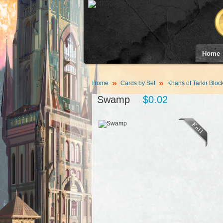
Home
Home
Cards by Set
Khans of Tarkir Bloc
Swamp
$0.02