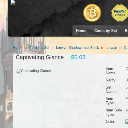
Home
Cards by Set
B
Home
Cards by Set
Lorwyn-Shadowmoor Block
Lorwyn
Ca
Captivating Glance
$0.03
Item
C
Name:
Rarity:
U
Set
L
Name:
Item
E
Type:
Item Sub-
A
Type:
Color: