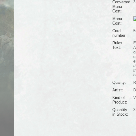
Converted
3
Mana
Cost:
Mana
Cost:
Card
5
number:
Rules
E
Text:
A
o
c
e
t
t
h
Quality:
R
Artist:
D
Kind of
V
Product:
Quantity
3
in Stock: