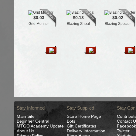
$0.03
$0.13
$0.02
Grid Monitor
Blazing Shoal
Blazing Specter
Stay Informed
Stay Supplied
Stay Con
Main Site
Store Home Page
Contribut
Beginner Central
Bots
Contact U
MTGO Academy Update
Gift Certificates
Facebook
About Us
Delivery Information
Twitter
Privacy Policy
Store Hours
Youtube