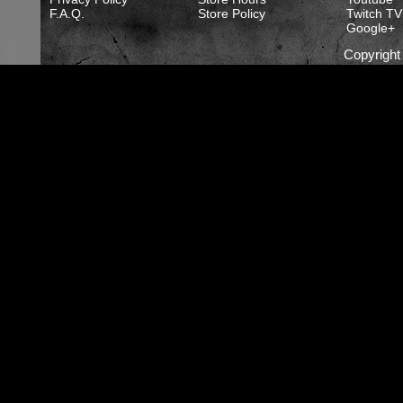
F.A.Q.
Store Policy
Twitch TV
Google+
Copyrigh