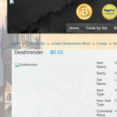
Home
Cards by Set
B
Home
Cards by Set
Lorwyn-Shadowmoor Block
Lorwyn
De
Deathrender
$0.02
Item
D
Name:
Rarity:
R
Set
L
Name:
Item
A
Type:
Item Sub-
E
Type:
Converted
4
Mana