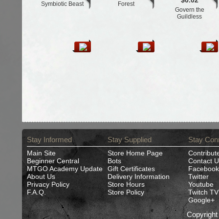
$0.02
Symbiotic Beast
Forest
Govern the
Guildless
Stay Informed
Stay Supplied
Stay Con
Main Site
Store Home Page
Contribut
Beginner Central
Bots
Contact U
MTGO Academy Update
Gift Certificates
Facebook
About Us
Delivery Information
Twitter
Privacy Policy
Store Hours
Youtube
F.A.Q.
Store Policy
Twitch TV
Google+
Copyrigh