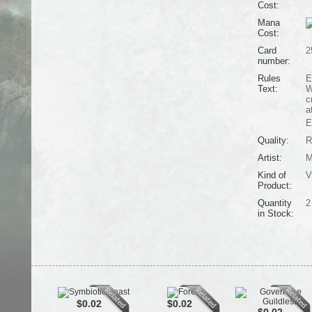
Cost:
Mana
Cost:
Card
2
number:
Rules
E
Text:
W
c
a
E
Quality:
R
Artist:
M
Kind of
V
Product:
Quantity
2
in Stock:
$0.02
$0.02