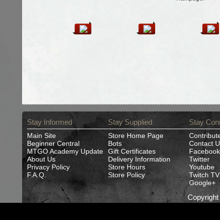
Stay Informed
Stay Supplied
Stay Con
Main Site
Store Home Page
Contribut
Beginner Central
Bots
Contact U
MTGO Academy Update
Gift Certificates
Facebook
About Us
Delivery Information
Twitter
Privacy Policy
Store Hours
Youtube
F.A.Q.
Store Policy
Twitch TV
Google+
Copyrigh