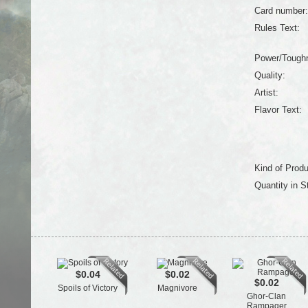
Card number:
Rules Text:
Power/Tough
Quality:
Artist:
Flavor Text:
Kind of Produ
Quantity in S
$0.04
$0.02
$0.02
Spoils of Victory
Magnivore
Ghor-Clan
Rampager