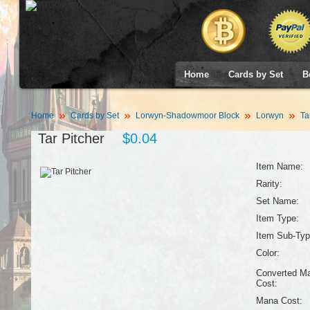
Home
Cards by Set
B
Home
Cards by Set
Lorwyn-Shadowmoor Block
Lorwyn
Tar
Tar Pitcher
$0.04
Item Name:
Rarity:
Set Name:
Item Type:
Item Sub-Typ
Color:
Converted M
Cost:
Mana Cost: