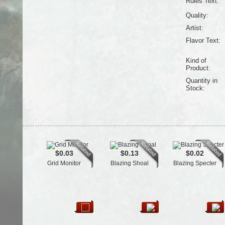
Rules Text:
Quality:
Artist:
Flavor Text:
Kind of
Product:
Quantity in
Stock:
$0.03
$0.13
$0.02
Grid Monitor
Blazing Shoal
Blazing Specter