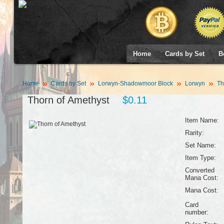
Home
Cards by Set
B
Home
Cards by Set
Lorwyn-Shadowmoor Block
Lorwyn
Th
Thorn of Amethyst
$0.11
Item Name:
Rarity:
Set Name:
Item Type:
Converted
Mana Cost:
Mana Cost:
Card
number: