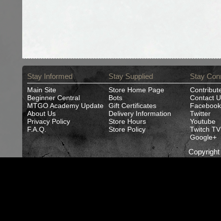
Stay Informed
Stay Supplied
Stay Con
Main Site
Store Home Page
Contribut
Beginner Central
Bots
Contact U
MTGO Academy Update
Gift Certificates
Facebook
About Us
Delivery Information
Twitter
Privacy Policy
Store Hours
Youtube
F.A.Q.
Store Policy
Twitch TV
Google+
Copyrigh