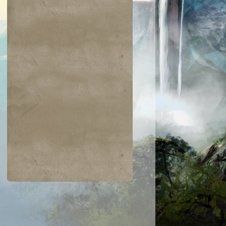
$0.24
$0.03
$0.25
$0.02
Burnout
Steel Wall
Spring/Mind
Threads of
Disloyalty