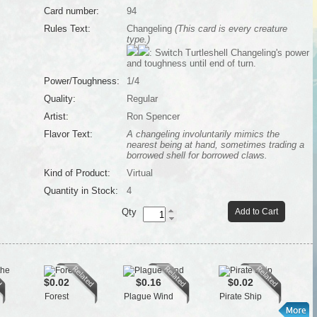
Card number:
94
Rules Text:
Changeling
(This card is every creature
type.)
: Switch Turtleshell Changeling's power
and toughness until end of turn.
Power/Toughness:
1/4
Quality:
Regular
Artist:
Ron Spencer
Flavor Text:
A changeling involuntarily mimics the
nearest being at hand, sometimes trading a
borrowed shell for borrowed claws.
Kind of Product:
Virtual
Quantity in Stock:
4
Qty
Add to Cart
$0.02
$0.16
$0.02
Forest
Plague Wind
Pirate Ship