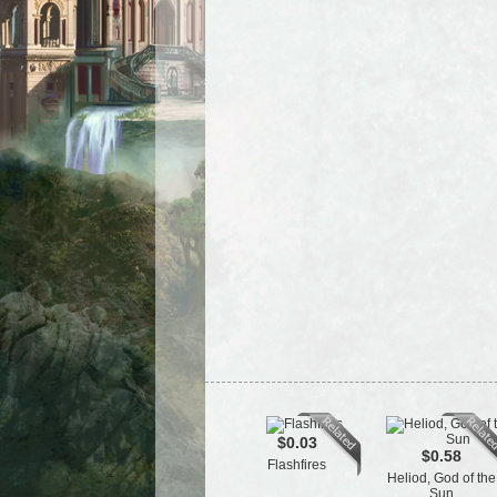
$0.03
$0.58
Flashfires
Heliod, God of the
Sun