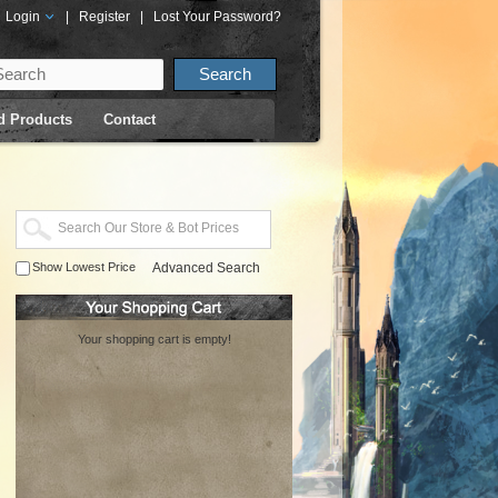
Login
|
Register
|
Lost Your Password?
d Products
Contact
Show Lowest Price
Advanced Search
Your shopping cart is empty!