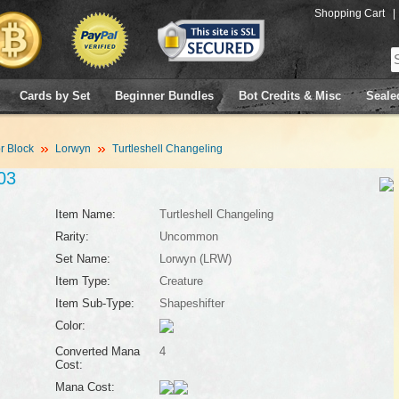
Shopping Cart
|
Cards by Set
Beginner Bundles
Bot Credits & Misc
Seale
 Block
Lorwyn
Turtleshell Changeling
03
Item Name:
Turtleshell Changeling
Rarity:
Uncommon
Set Name:
Lorwyn (LRW)
Item Type:
Creature
Item Sub-Type:
Shapeshifter
Color:
Converted Mana
4
Cost:
Mana Cost: