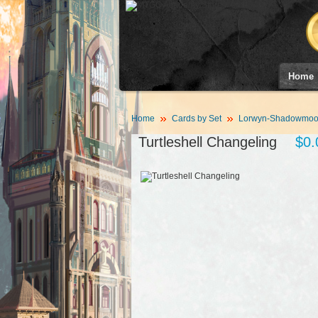
Home
Home
Cards by Set
Lorwyn-Shadowmoor
Turtleshell Changeling
$0.