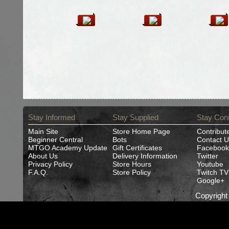
Stay Informed
Stay Supplied
Stay Con
Main Site
Store Home Page
Contribut
Beginner Central
Bots
Contact U
MTGO Academy Update
Gift Certificates
Facebook
About Us
Delivery Information
Twitter
Privacy Policy
Store Hours
Youtube
F.A.Q.
Store Policy
Twitch TV
Google+
Copyrigh