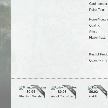
Card number:
Rules Text:
Power/Tough
Quality:
Artist:
Flavor Text:
Kind of Produ
Quantity in S
$0.04
$0.03
$0.02
Phantom Monster
Auriok Transfixer
Krakilin