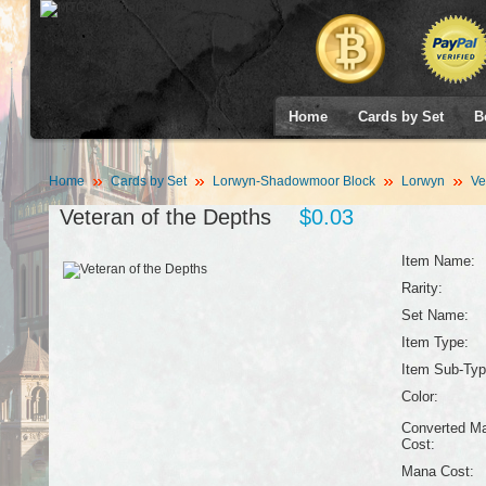
Home
Cards by Set
B
Home
Cards by Set
Lorwyn-Shadowmoor Block
Lorwyn
Vet
Veteran of the Depths
$0.03
Item Name:
Rarity:
Set Name:
Item Type:
Item Sub-Typ
Color:
Converted M
Cost:
Mana Cost: