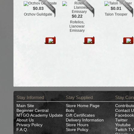
$0.03
$0.01
Orzhov Guildgate
Talon Trooper
$0.22
Rofellos,
Llanowar
Emissary
Stay Informed
Stay Supplied
Stay Con
Main Site
Store Home Page
Contribut
Beginner Central
Bots
Contact U
MTGO Academy Update
Gift Certificates
Facebook
About Us
Delivery Information
Twitter
Privacy Policy
Store Hours
Youtube
F.A.Q.
Store Policy
Twitch TV