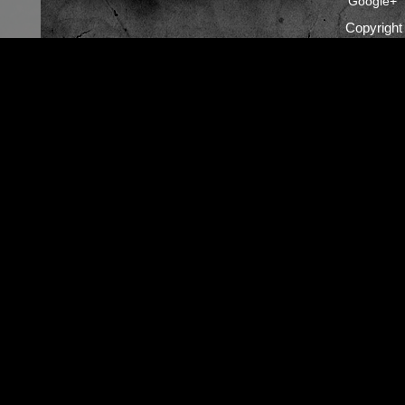
Google+
Copyrigh