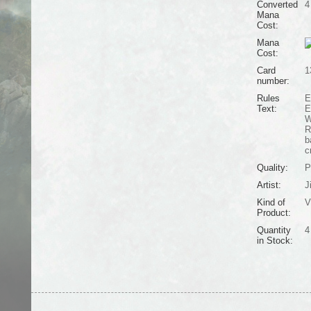
Converted
4
Mana
Cost:
Mana
Cost:
Card
1
number:
Rules
E
Text:
E
W
R
b
c
Quality:
P
Artist:
J
Kind of
V
Product:
Quantity
4
in Stock: