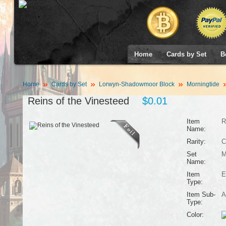
Home
Cards by Set
B
Home
Cards by Set
Lorwyn-Shadowmoor Block
Morningtide
Reins of the Vinesteed
$0.01
Item
R
Name:
Rarity:
C
Set
M
Name:
Item
E
Type:
Item Sub-
A
Type:
Color: