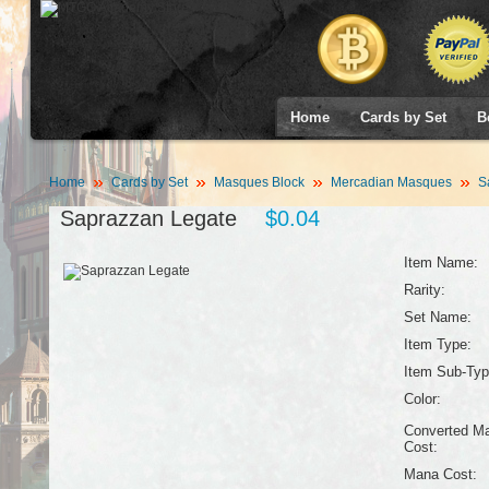
Home
Cards by Set
B
Home
Cards by Set
Masques Block
Mercadian Masques
Sa
Saprazzan Legate
$0.04
Item Name:
Rarity:
Set Name:
Item Type:
Item Sub-Typ
Color:
Converted M
Cost:
Mana Cost: