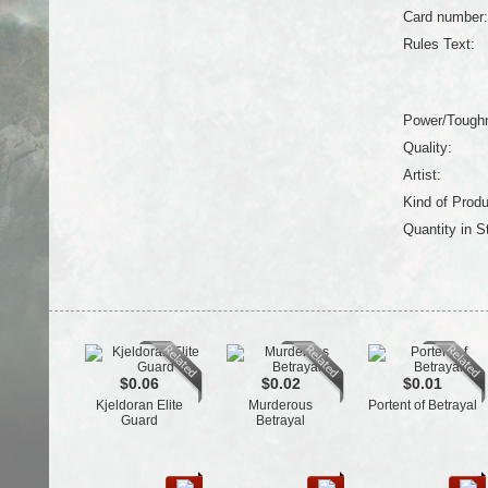
Card number:
Rules Text:
Power/Tough
Quality:
Artist:
Kind of Produ
Quantity in S
$0.06
$0.02
$0.01
Kjeldoran Elite
Murderous
Portent of Betrayal
Guard
Betrayal