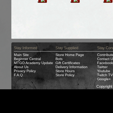
Stay Informed
Stay Supplied
Stay Con
Main Site
Store Home Page
Contribut
Beginner Central
Bots
Contact U
MTGO Academy Update
Gift Certificates
Facebook
About Us
Delivery Information
Twitter
Privacy Policy
Store Hours
Youtube
F.A.Q.
Store Policy
Twitch TV
Google+
Copyrigh