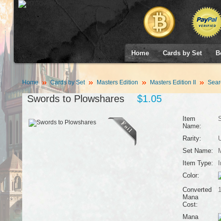
Home
Cards by Set
B
Home
Cards by Set
Masters Edition
Masters Edition II
Sear
Swords to Plowshares
$1.05
Item
S
Name:
Rarity:
Set Name:
M
Item Type:
I
Color:
Converted
Mana
Cost:
Mana