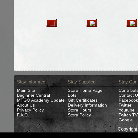
Stay Informed
Stay Supplied
Stay Con
Main Site
Store Home Page
Contribut
Beginner Central
Bots
Contact U
MTGO Academy Update
Gift Certificates
Facebook
About Us
Delivery Information
Twitter
Privacy Policy
Store Hours
Youtube
F.A.Q.
Store Policy
Twitch TV
Google+
Copyrigh