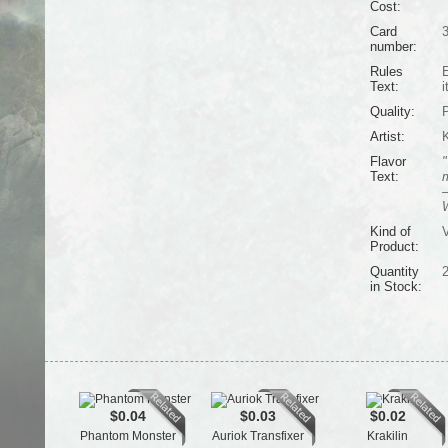
Cost:
Card
number:
Rules
E
Text:
i
Quality:
Artist:
K
Flavor
"
Text:
m
—
W
Kind of
V
Product:
Quantity
in Stock:
$0.04
$0.03
$0.02
Phantom Monster
Auriok Transfixer
Krakilin