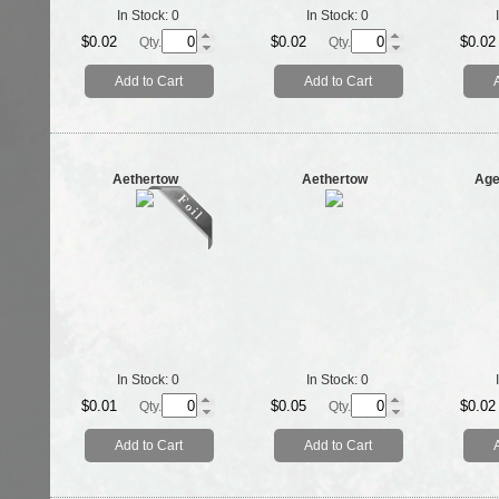
In Stock:
0
In Stock:
0
$0.02
$0.02
$0.02
Qty.
Qty.
Add to Cart
Add to Cart
Aethertow
Aethertow
Age
In Stock:
0
In Stock:
0
$0.01
$0.05
$0.02
Qty.
Qty.
Add to Cart
Add to Cart