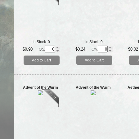
In Stock:
0
In Stock:
0
$0.90
$0.24
$0.02
Qty.
Qty.
Add to Cart
Add to Cart
Advent of the Wurm
Advent of the Wurm
Aethe