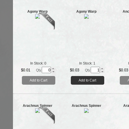
Agony Warp
Agony Warp
Anc
In Stock:
0
In Stock:
1
$0.01
$0.03
$0.03
Qty.
Qty.
Add to Cart
Add to Cart
Arachnus Spinner
Arachnus Spinner
Ar