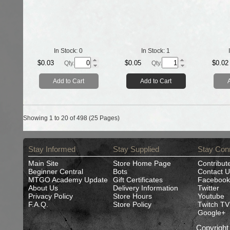
In Stock:
0
In Stock:
1
$0.03
$0.05
$0.02
Qty.
Qty.
Add to Cart
Add to Cart
Showing 1 to 20 of 498 (25 Pages)
Stay Informed
Stay Supplied
Stay Con
Main Site
Store Home Page
Contribut
Beginner Central
Bots
Contact U
MTGO Academy Update
Gift Certificates
Facebook
About Us
Delivery Information
Twitter
Privacy Policy
Store Hours
Youtube
F.A.Q.
Store Policy
Twitch TV
Google+
Copyrigh