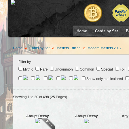
Home
Cards by Set
B
Home
Cards by Set
Masters Edition
Modern Masters 2017
Filter by:
Mythic
Rare
Uncommon
Common
Special
Foil
Show only multicolored
Showing 1 to 20 of 498 (25 Pages)
Abrupt Decay
Abrupt Decay
Abys