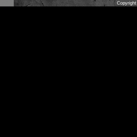
Copyrigh