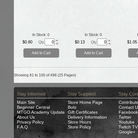
In Stock:
0
In Stock:
0
$0.80
$0.13
$1.05
Qty.
Qty.
Add to Cart
Add to Cart
Showing 81 to 100 of 498 (25 Pages)
Stay Informed
Stay Supplied
Stay Con
Main Site
Store Home Page
Contribut
Beginner Central
Bots
Contact U
MTGO Academy Update
Gift Certificates
Facebook
About Us
Delivery Information
Twitter
Privacy Policy
Store Hours
Youtube
F.A.Q.
Store Policy
Twitch TV
Google+