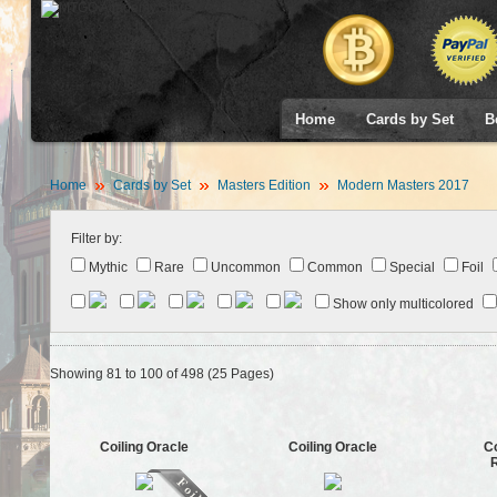
Home
Cards by Set
B
Home
Cards by Set
Masters Edition
Modern Masters 2017
Filter by:
Mythic
Rare
Uncommon
Common
Special
Foil
Show only multicolored
Showing 81 to 100 of 498 (25 Pages)
Coiling Oracle
Coiling Oracle
C