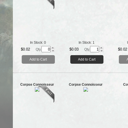
In Stock:
0
In Stock:
1
$0.02
$0.03
$0.02
Qty.
Qty.
Add to Cart
Add to Cart
Corpse Connoisseur
Corpse Connoisseur
Co