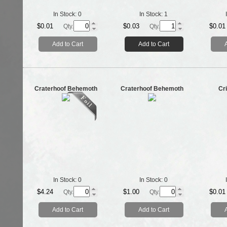
In Stock:
0
In Stock:
1
$0.01
$0.03
$0.01
Qty.
Qty.
Add to Cart
Add to Cart
Craterhoof Behemoth
Craterhoof Behemoth
Cri
In Stock:
0
In Stock:
0
$4.24
$1.00
$0.01
Qty.
Qty.
Add to Cart
Add to Cart