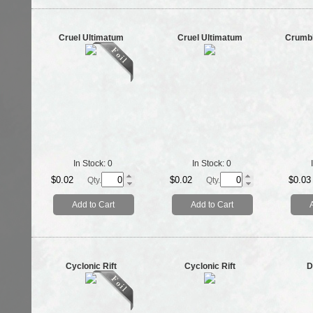
Cruel Ultimatum
Cruel Ultimatum
Crumbl
In Stock:
0
In Stock:
0
$0.02
$0.02
$0.03
Qty.
Qty.
Add to Cart
Add to Cart
Cyclonic Rift
Cyclonic Rift
D