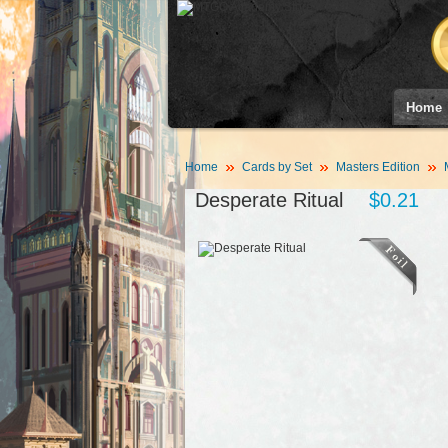
Home
Home
Cards by Set
Masters Edition
Desperate Ritual
$0.21