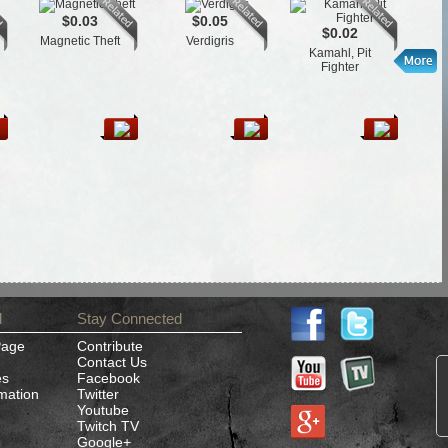
$0.03
$0.05
$0.02
Magnetic Theft
Verdigris
T
Kamahl, Pit
Fighter
d
Stay Connected
Page
Contribute
Contact Us
es
Facebook
rmation
Twitter
Youtube
Twitch TV
Google+