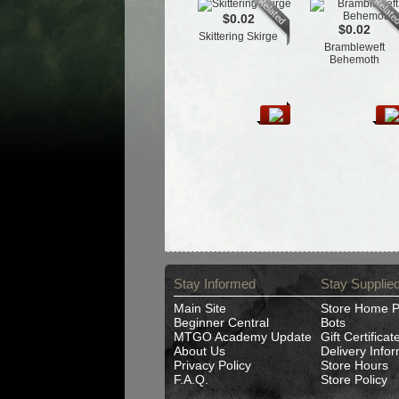
$0.02
$0.02
Skittering Skirge
Brambleweft
Behemoth
Stay Informed
Stay Supplie
Main Site
Store Home 
Beginner Central
Bots
MTGO Academy Update
Gift Certificat
About Us
Delivery Info
Privacy Policy
Store Hours
F.A.Q.
Store Policy