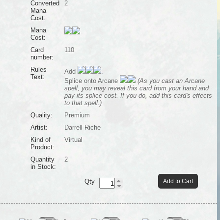
Converted
2
Mana
Cost:
Mana
Cost:
Card
110
number:
Rules
Add
.
Text:
Splice onto Arcane
(As you cast an Arcane
spell, you may reveal this card from your hand and
pay its splice cost. If you do, add this card's effects
to that spell.)
Quality:
Premium
Artist:
Darrell Riche
Kind of
Virtual
Product:
Quantity
2
in Stock:
Qty
Add to Cart