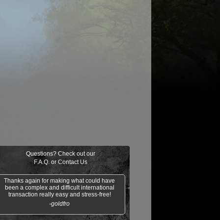
$0.03
$0.01
$1.25
$0.02
oil/Trouble
Clergy en-Ve
Gideon of the
Mesa
Trials
Enchantress
Questions? Check out our
F.A.Q.
or
Contact Us
Thanks again for making what could have
been a complex and difficult international
transaction really easy and stress-free!
-goldfro