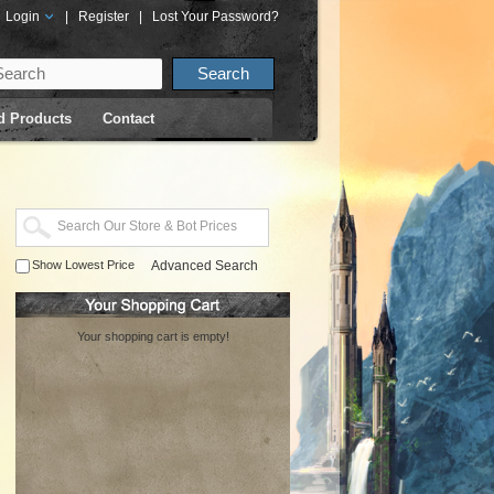
Login
|
Register
|
Lost Your Password?
d Products
Contact
Show Lowest Price
Advanced Search
Your shopping cart is empty!