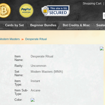
Shopping Cart
|
Cards by Set
Beginner Bundles
Bot Credits & Misc
Seale
Modern Masters
Desperate Ritual
Item
Desperate Ritual
Name:
Rarity:
Uncommon
Set
Modern Masters (MMA)
Name:
Item
Instant
Type:
Item Sub-
Arcane
Type:
Color: