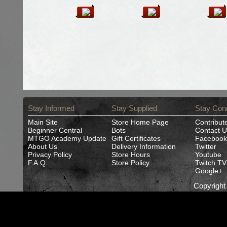
Stay Informed
Stay Supplied
Stay Con
Main Site
Store Home Page
Contribut
Beginner Central
Bots
Contact U
MTGO Academy Update
Gift Certificates
Facebook
About Us
Delivery Information
Twitter
Privacy Policy
Store Hours
Youtube
F.A.Q.
Store Policy
Twitch TV
Google+
Copyrigh