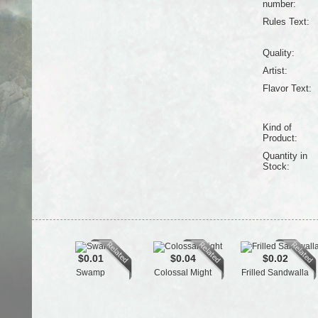
number:
Rules Text:
Quality:
Artist:
Flavor Text:
Kind of
Product:
Quantity in
Stock:
$0.01
$0.04
$0.02
Swamp
Colossal Might
Frilled Sandwalla