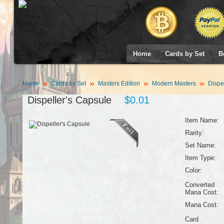
Home
Cards by Set
B
Home
Cards by Set
Masters Edition
Modern Masters
Dispel
Dispeller's Capsule
$0.01
Item Name:
Rarity:
Set Name:
Item Type:
Color:
Converted
Mana Cost:
Mana Cost:
Card