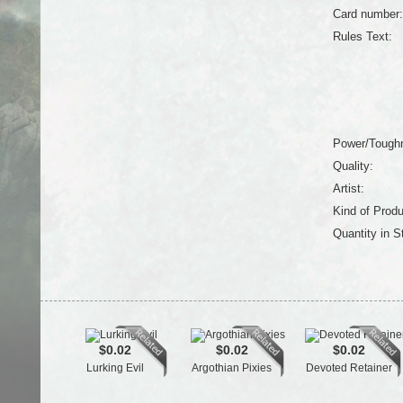
Card number:
Rules Text:
Power/Tough
Quality:
Artist:
Kind of Produ
Quantity in S
$0.02
$0.02
$0.02
Lurking Evil
Argothian Pixies
Devoted Retainer