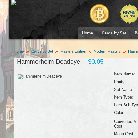
Home
Cards by Set
B
Home
Cards by Set
Masters Edition
Modern Masters
Hamm
Hammerheim Deadeye
$0.05
Item Name:
Rarity:
Set Name:
Item Type:
Item Sub-Typ
Color:
Converted M
Cost:
Mana Cost: