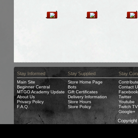
Stay Informed
Stay Supplied
Stay Con
Main Site
Store Home Page
Contribut
Beginner Central
Bots
Contact U
MTGO Academy Update
Gift Certificates
Facebook
About Us
Delivery Information
Twitter
Privacy Policy
Store Hours
Youtube
F.A.Q.
Store Policy
Twitch TV
Google+
Copyrigh