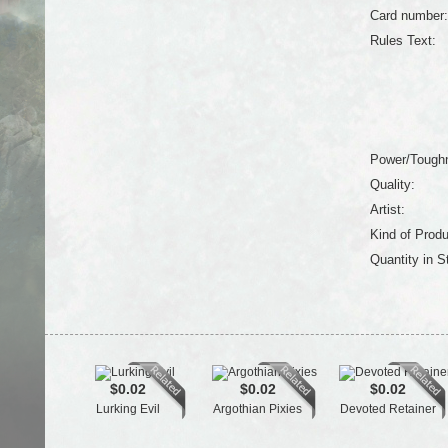
Card number:
Rules Text:
Power/Tough
Quality:
Artist:
Kind of Produ
Quantity in S
$0.02
$0.02
$0.02
Lurking Evil
Argothian Pixies
Devoted Retainer