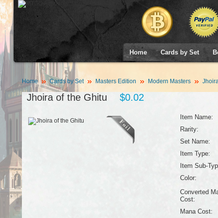
Home
Cards by Set
B
Home
Cards by Set
Masters Edition
Modern Masters
Jhoira
Jhoira of the Ghitu
$0.02
Item Name:
Rarity:
Set Name:
Item Type:
Item Sub-Typ
Color:
Converted M
Cost:
Mana Cost: