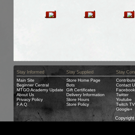
Stay Informed
Stay Supplied
Stay Con
Main Site
Store Home Page
Contribut
Beginner Central
Bots
Contact U
MTGO Academy Update
Gift Certificates
Facebook
About Us
Delivery Information
Twitter
Privacy Policy
Store Hours
Youtube
F.A.Q.
Store Policy
Twitch TV
Google+
Copyrigh