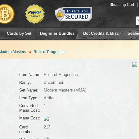
Shopping Cart
|
Cards by Set
Beginner Bundles
Bot Credits & Misc
Seale
Modern Masters
Relic of Progenitus
Item Name:
Relic of Progenitus
Rarity:
Uncommon
Set Name:
Modern Masters (MMA)
Item Type:
Artifact
Converted
1
Mana Cost:
Mana Cost:
Card
213
number: