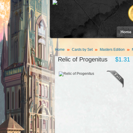
Home
Home
Cards by Set
Masters Edition
Relic of Progenitus
$1.31