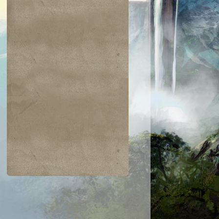
$0.01
$4.15
$0.34
$0.02
ongming,
Mana Vault
Propaganda
Ornery Kudu
"Sleeping
Dragon"