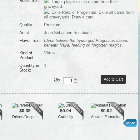
Rules Text:
: Target player exiles a card from their
graveyard.
, Exile Relic of Progenitus: Exile all cards from
all graveyards. Draw a card.
Quality:
Premium
Artist:
Jean-Sébastien Rossbach
Flavor Text:
Elves believe the hydra-god Progenitus sleeps
beneath Naya, feeding on forgotten magics.
Kind of
Virtual
Product:
Quantity in
1
Stock:
Qty
Add to Cart
$0.39
$0.04
$0.02
Driven/Despair
Curiosity
Assault Formation
K