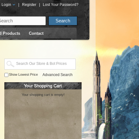
Login
|
Register
|
Lost Your Password?
d Products
Contact
Show Lowest Price
Advanced Search
Your shopping cart is empty!