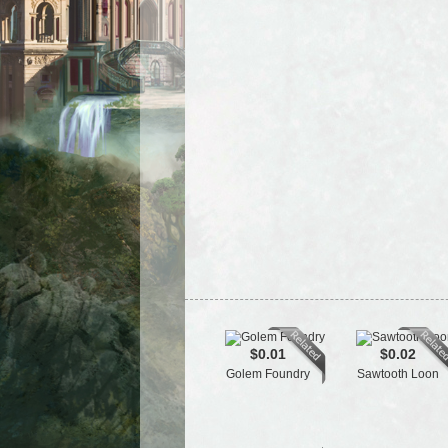
$0.01
$0.02
Golem Foundry
Sawtooth Loon