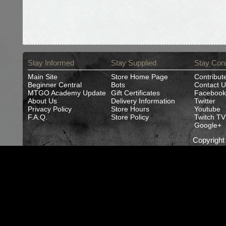
Stay Informed
Stay Supplied
Stay Con
Main Site
Store Home Page
Contribut
Beginner Central
Bots
Contact U
MTGO Academy Update
Gift Certificates
Facebook
About Us
Delivery Information
Twitter
Privacy Policy
Store Hours
Youtube
F.A.Q.
Store Policy
Twitch TV
Google+
Copyrigh