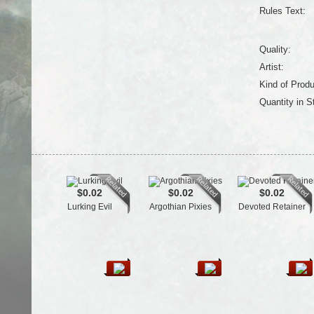
Rules Text:
Quality:
Artist:
Kind of Produ
Quantity in S
$0.02
$0.02
$0.02
Lurking Evil
Argothian Pixies
Devoted Retainer