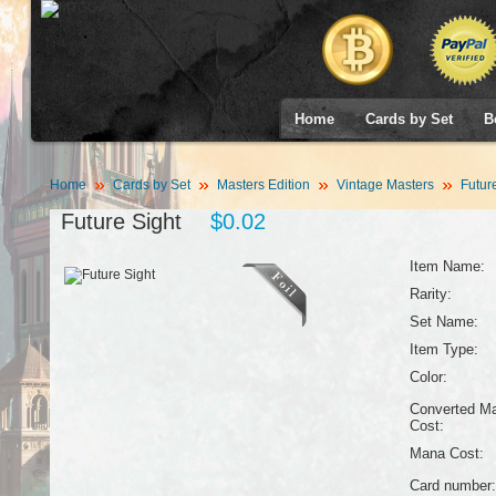
Home
Cards by Set
B
Home
Cards by Set
Masters Edition
Vintage Masters
Future
Future Sight
$0.02
Item Name:
Rarity:
Set Name:
Item Type:
Color:
Converted M
Cost:
Mana Cost:
Card number: