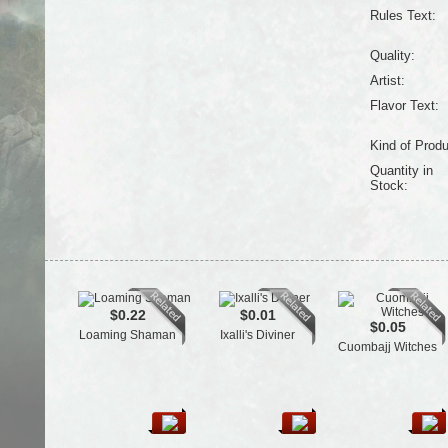
Rules Text:
Quality:
Artist:
Flavor Text:
Kind of Produ
Quantity in
Stock:
$0.22
$0.01
$0.05
Loaming Shaman
Ixalli's Diviner
Cuombajj Witches