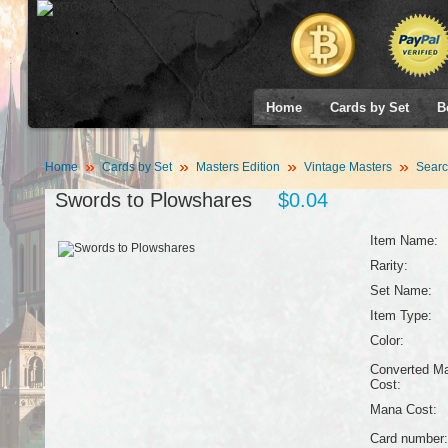
Home
Cards by Set
B
Home
Cards by Set
Masters Edition
Vintage Masters
Searc
Swords to Plowshares
$0.04
Item Name:
Rarity:
Set Name:
Item Type:
Color:
Converted M
Cost:
Mana Cost:
Card number: