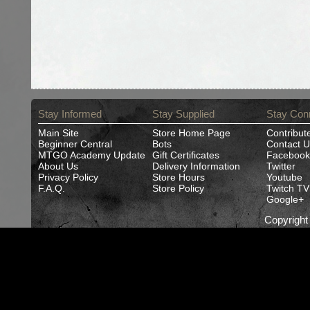
Stay Informed
Stay Supplied
Stay Con
Main Site
Store Home Page
Contribut
Beginner Central
Bots
Contact U
MTGO Academy Update
Gift Certificates
Facebook
About Us
Delivery Information
Twitter
Privacy Policy
Store Hours
Youtube
F.A.Q.
Store Policy
Twitch TV
Google+
Copyrigh