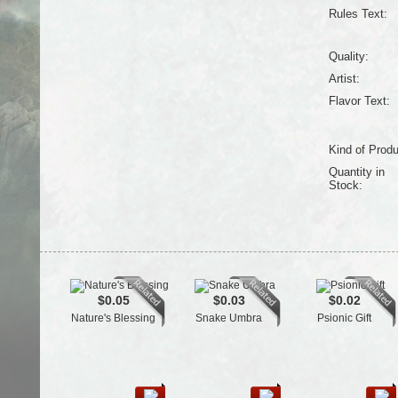
Rules Text:
Quality:
Artist:
Flavor Text:
Kind of Produ
Quantity in
Stock:
$0.05
$0.03
$0.02
Nature's Blessing
Snake Umbra
Psionic Gift