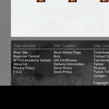
Stay Informed
Stay Supplied
Stay Con
Main Site
Store Home Page
Contribut
Beginner Central
Bots
Contact U
MTGO Academy Update
Gift Certificates
Facebook
About Us
Delivery Information
Twitter
Privacy Policy
Store Hours
Youtube
F.A.Q.
Store Policy
Twitch TV
Google+
Copyrigh