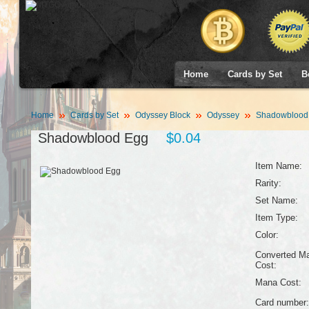
Home
Cards by Set
B
Home
Cards by Set
Odyssey Block
Odyssey
Shadowblood
Shadowblood Egg
$0.04
Item Name:
Rarity:
Set Name:
Item Type:
Color:
Converted M
Cost:
Mana Cost:
Card number: