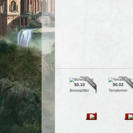
$0.10
$0.02
Bonesplitter
Terraformer