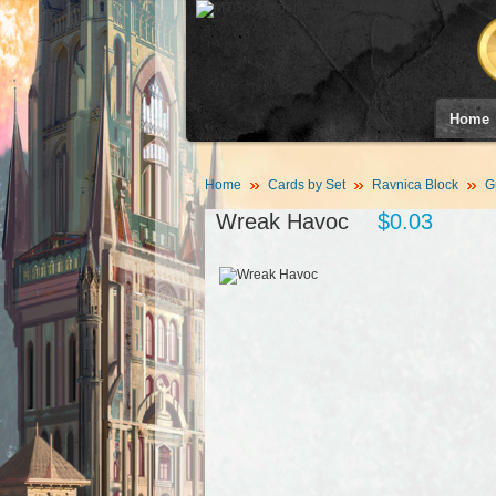
Home
Home
Cards by Set
Ravnica Block
G
Wreak Havoc
$0.03