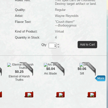
Rules Text:
This spell can't be countered.
Destroy target artifact or land.
Quality:
Regular
Artist:
Wayne Reynolds
Flavor Text:
"Crush them!"
—Borborygmos
Kind of Product:
Virtual
Quantity in Stock:
4
Qty
Add to Cart
$0.04
$0.06
$0.25
Arc Blade
Sift
Eternal of Harsh
Truths
P