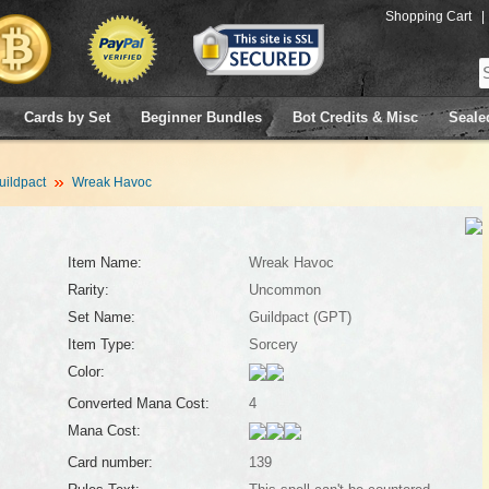
Shopping Cart
|
Cards by Set
Beginner Bundles
Bot Credits & Misc
Seale
uildpact
Wreak Havoc
Item Name:
Wreak Havoc
Rarity:
Uncommon
Set Name:
Guildpact (GPT)
Item Type:
Sorcery
Color:
Converted Mana Cost:
4
Mana Cost:
Card number:
139