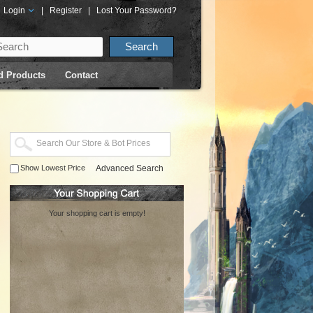
Login
|
Register
|
Lost Your Password?
d Products
Contact
Show Lowest Price
Advanced Search
Your shopping cart is empty!