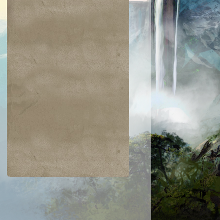
$0.03
$0.05
$0.03
$0.03
Latchkey Faerie
Glyph Keeper
Titanic Growt
Prodigal
yromancer