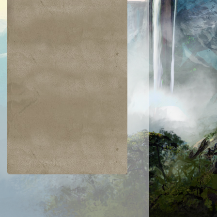
$0.03
$0.02
$0.21
$0.02
Indomitable Will
Ornery Kudu
aquatus's
Knowledge
Champion
Exploitation