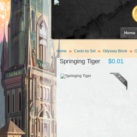
Home
Home
Cards by Set
Odyssey Block
O
Springing Tiger
$0.01