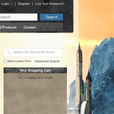
Login
|
Register
|
Lost Your Password?
d Products
Contact
Show Lowest Price
Advanced Search
Your shopping cart is empty!