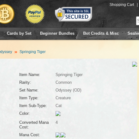
Shopping Cart
|
Cards by Set
Beginner Bundles
Bot Credits & Misc
Seale
dyssey
Springing Tiger
Item Name:
Springing Tiger
Rarity:
Common
Set Name:
Odyssey (OD)
Item Type:
Creature
Item Sub-Type:
Cat
Color:
Converted Mana
4
Cost:
Mana Cost: