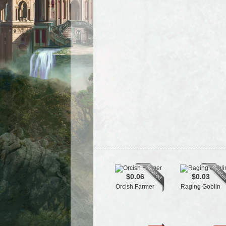
$0.06
$0.03
Orcish Farmer
Raging Goblin