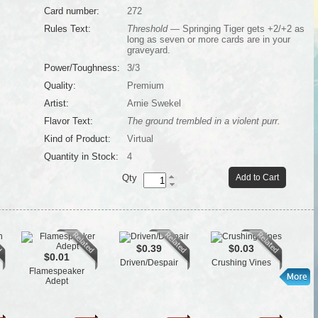
Card number:
272
Rules Text:
Threshold
— Springing Tiger gets +2/+2 as
long as seven or more cards are in your
graveyard.
Power/Toughness:
3/3
Quality:
Premium
Artist:
Arnie Swekel
Flavor Text:
The ground trembled in a violent purr.
Kind of Product:
Virtual
Quantity in Stock:
4
Qty
Add to Cart
$0.39
$0.03
$0.01
Driven/Despair
Crushing Vines
Flamespeaker
L
Adept