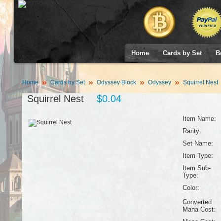
Home
Cards by Set
B
Home
Cards by Set
Odyssey Block
Odyssey
Squirrel Nest
Squirrel Nest
$0.04
Item Name:
Rarity:
Set Name:
Item Type:
Item Sub-
Type:
Color:
Converted
Mana Cost: