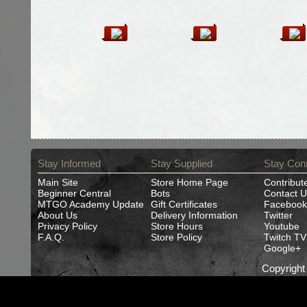
Stay Informed
Stay Supplied
Stay Con
Main Site
Store Home Page
Contribut
Beginner Central
Bots
Contact U
MTGO Academy Update
Gift Certificates
Facebook
About Us
Delivery Information
Twitter
Privacy Policy
Store Hours
Youtube
F.A.Q.
Store Policy
Twitch TV
Google+
Copyrigh