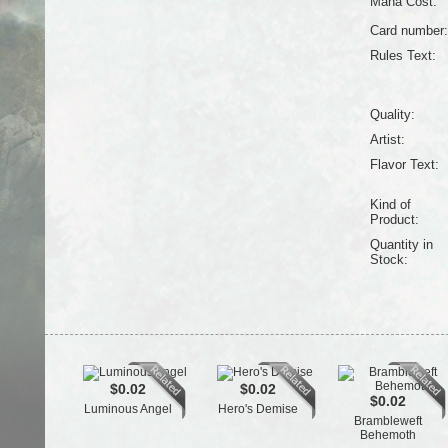
Mana Cost:
Card number:
Rules Text:
Quality:
Artist:
Flavor Text:
Kind of
Product:
Quantity in
Stock:
$0.02
$0.02
$0.02
Luminous Angel
Hero's Demise
Brambleweft
Behemoth