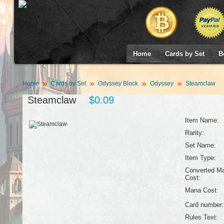
Home
Cards by Set
B
Home
Cards by Set
Odyssey Block
Odyssey
Steamclaw
Steamclaw
$0.09
Item Name:
Rarity:
Set Name:
Item Type:
Converted M
Cost:
Mana Cost:
Card number:
Rules Text: