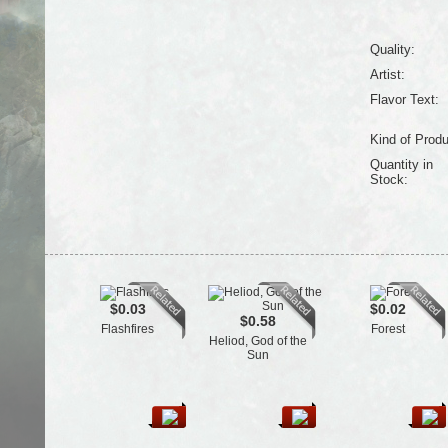
Quality:
Artist:
Flavor Text:
Kind of Produ
Quantity in
Stock:
$0.03
$0.02
$0.58
Flashfires
Forest
Heliod, God of the
Sun