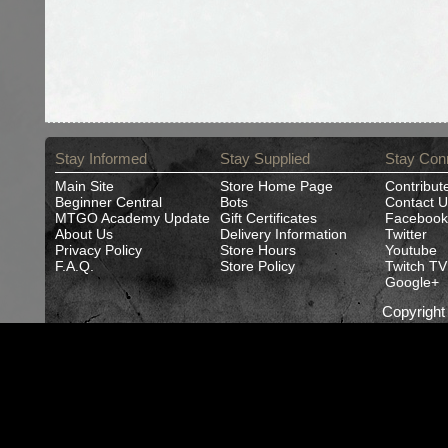
Stay Informed
Stay Supplied
Stay Con
Main Site
Store Home Page
Contribut
Beginner Central
Bots
Contact U
MTGO Academy Update
Gift Certificates
Facebook
About Us
Delivery Information
Twitter
Privacy Policy
Store Hours
Youtube
F.A.Q.
Store Policy
Twitch TV
Google+
Copyrigh