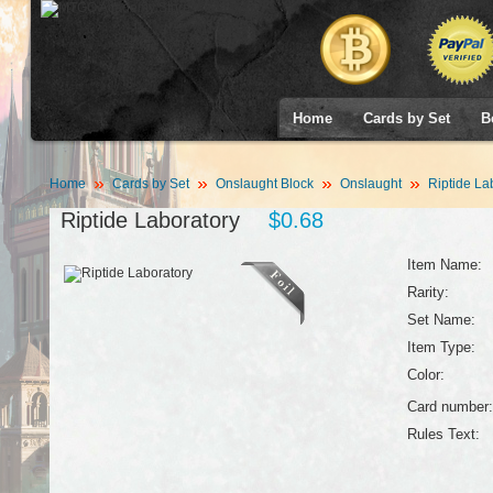
Home
Cards by Set
B
Home
Cards by Set
Onslaught Block
Onslaught
Riptide La
Riptide Laboratory
$0.68
Item Name:
Rarity:
Set Name:
Item Type:
Color:
Card number:
Rules Text: