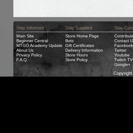
Stay Informed
Stay Supplied
Stay Con
Main Site
Store Home Page
Contribut
Beginner Central
Bots
Contact U
MTGO Academy Update
Gift Certificates
Facebook
About Us
Delivery Information
Twitter
Privacy Policy
Store Hours
Youtube
F.A.Q.
Store Policy
Twitch TV
Google+
Copyrigh