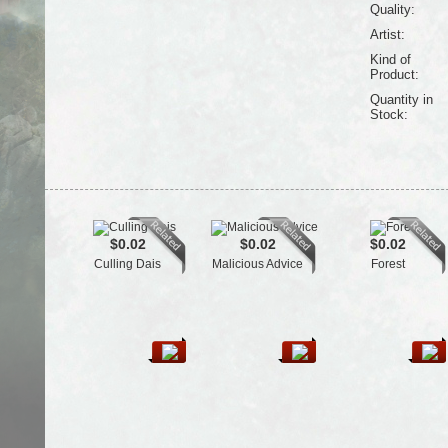
Quality:
Artist:
Kind of
Product:
Quantity in
Stock:
$0.02
$0.02
$0.02
Culling Dais
Malicious Advice
Forest