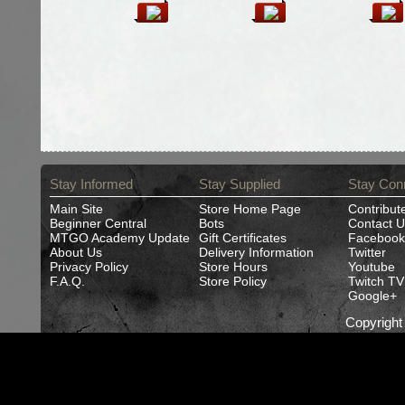
Stay Informed
Stay Supplied
Stay Con
Main Site
Store Home Page
Contribut
Beginner Central
Bots
Contact U
MTGO Academy Update
Gift Certificates
Facebook
About Us
Delivery Information
Twitter
Privacy Policy
Store Hours
Youtube
F.A.Q.
Store Policy
Twitch TV
Google+
Copyrigh