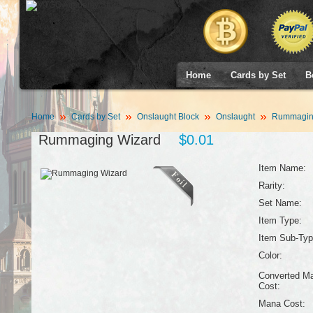
Home
Cards by Set
B
Home
Cards by Set
Onslaught Block
Onslaught
Rummaging
Rummaging Wizard
$0.01
Item Name:
Rarity:
Set Name:
Item Type:
Item Sub-Typ
Color:
Converted M
Cost:
Mana Cost: