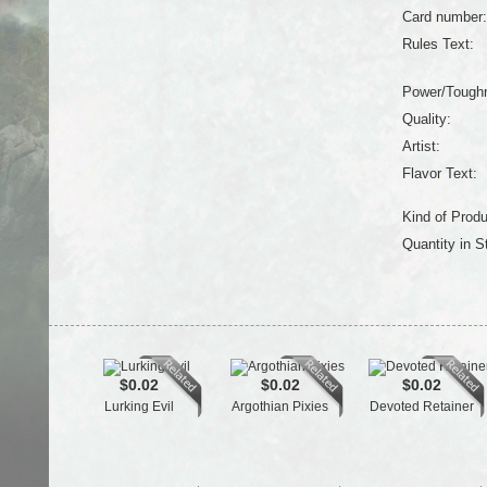
Card number:
Rules Text:
Power/Tough
Quality:
Artist:
Flavor Text:
Kind of Produ
Quantity in S
$0.02
$0.02
$0.02
Lurking Evil
Argothian Pixies
Devoted Retainer