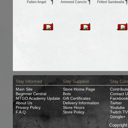
Fallen Angel
Armored Cancrix
Frilled Sandwalla
Stay Informed
Stay Supplied
Stay Con
Main Site
Store Home Page
Contribut
Beginner Central
Bots
Contact U
MTGO Academy Update
Gift Certificates
Facebook
About Us
Delivery Information
Twitter
Privacy Policy
Store Hours
Youtube
F.A.Q.
Store Policy
Twitch TV
Google+
Copyrigh