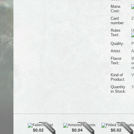
Mana
Cost:
Card
2
number:
Rules
U
Text:
Quality:
P
Artist:
A
Flavor
W
Text:
e
u
Kind of
V
Product:
Quantity
3
in Stock:
$0.02
$0.04
$0.02