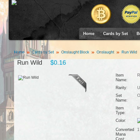
Home
Cards by Set
B
Home
Cards by Set
Onslaught Block
Onslaught
Run Wild
Run Wild
$0.16
Item
R
Name:
Rarity:
U
Set
O
Name:
Item
I
Type:
Color:
Converted
1
Mana
Cost: