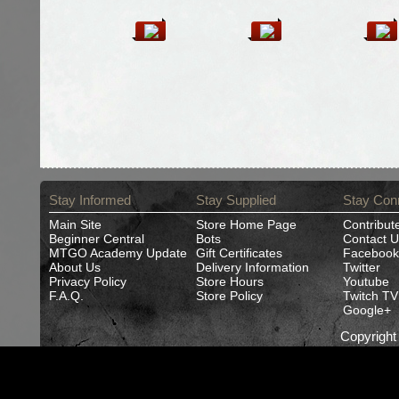
Stay Informed
Stay Supplied
Stay Con
Main Site
Store Home Page
Contribut
Beginner Central
Bots
Contact U
MTGO Academy Update
Gift Certificates
Facebook
About Us
Delivery Information
Twitter
Privacy Policy
Store Hours
Youtube
F.A.Q.
Store Policy
Twitch TV
Google+
Copyrigh