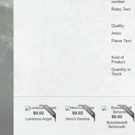
number:
Rules Text:
Quality:
Artist:
Flavor Text:
Kind of
Product:
Quantity in
Stock:
$0.02
$0.02
$0.02
Luminous Angel
Hero's Demise
Brambleweft
Behemoth