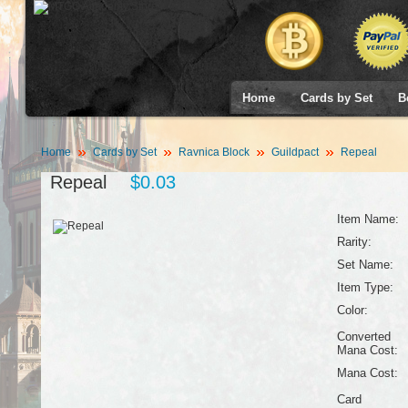
Home
Cards by Set
B
Home
Cards by Set
Ravnica Block
Guildpact
Repeal
Repeal
$0.03
Item Name:
Rarity:
Set Name:
Item Type:
Color:
Converted
Mana Cost:
Mana Cost:
Card