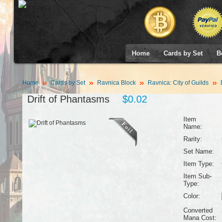
Home
Cards by Set
B
Home
Cards by Set
Ravnica Block
Ravnica: City of Guilds
D
Drift of Phantasms
$0.02
Item
Name:
Rarity:
Set Name:
Item Type:
Item Sub-
Type:
Color:
Converted
Mana Cost: