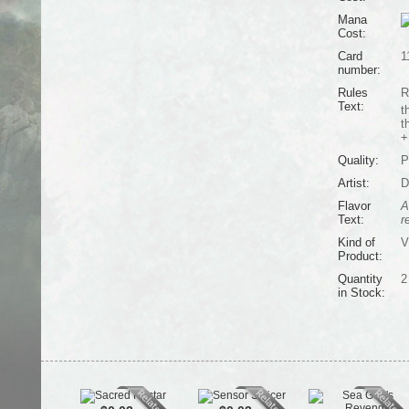
Mana
Cost:
Card
1
number:
Rules
R
Text:
t
t
+
Quality:
P
Artist:
D
Flavor
A
Text:
r
Kind of
V
Product:
Quantity
2
in Stock: