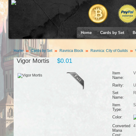
Home
Cards by Set
B
Home
Cards by Set
Ravnica Block
Ravnica: City of Guilds
V
Vigor Mortis
$0.01
Item
V
Name:
Rarity:
U
Set
R
Name:
Item
S
Type:
Color:
Converted
4
Mana
Cost: