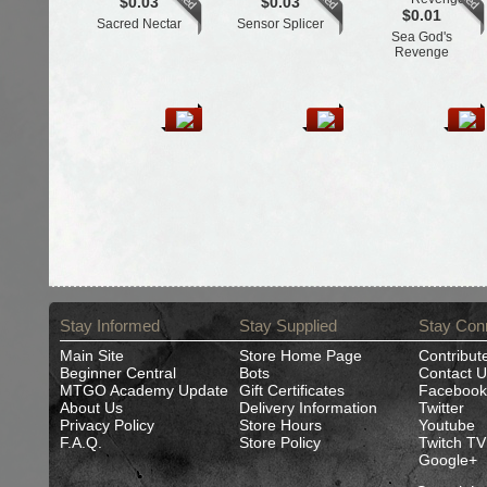
$0.03
$0.03
$0.01
Sacred Nectar
Sensor Splicer
Sea God's
Revenge
Stay Informed
Stay Supplied
Stay Con
Main Site
Store Home Page
Contribut
Beginner Central
Bots
Contact U
MTGO Academy Update
Gift Certificates
Facebook
About Us
Delivery Information
Twitter
Privacy Policy
Store Hours
Youtube
F.A.Q.
Store Policy
Twitch TV
Google+