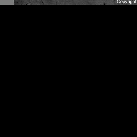
Copyrigh