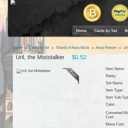
Home
Cards by Set
B
Home
Cards by Set
Shards of Alara Block
Alara Reborn
Uri
Uril, the Miststalker
$0.52
Item Name:
Rarity:
Set Name:
Item Type:
Item Sub-Typ
Color:
Converted M
Cost:
Mana Cost: