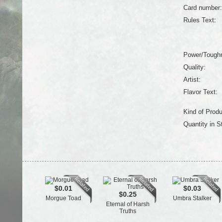
Card number:
Rules Text:
Power/Tough
Quality:
Artist:
Flavor Text:
Kind of Produ
Quantity in S
$0.01
$0.03
$0.25
Morgue Toad
Umbra Stalker
Eternal of Harsh
Truths