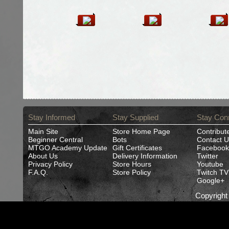
Stay Informed
Stay Supplied
Stay Con
Main Site
Store Home Page
Contribut
Beginner Central
Bots
Contact U
MTGO Academy Update
Gift Certificates
Facebook
About Us
Delivery Information
Twitter
Privacy Policy
Store Hours
Youtube
F.A.Q.
Store Policy
Twitch TV
Google+
Copyrigh