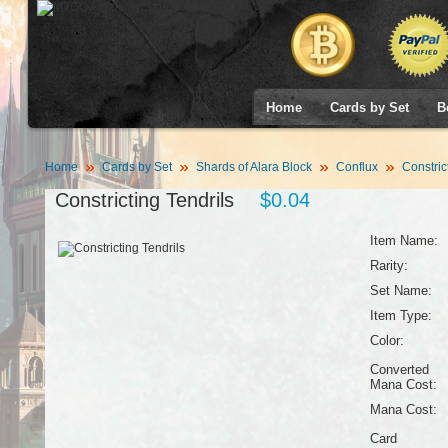
Home
Cards by Set
B
Home
Cards by Set
Shards of Alara Block
Conflux
Constrict
Constricting Tendrils
$0.04
Item Name:
Rarity:
Set Name:
Item Type:
Color:
Converted
Mana Cost:
Mana Cost:
Card