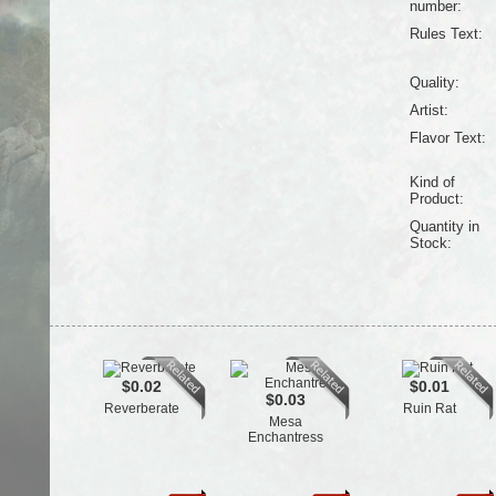
number:
Rules Text:
Quality:
Artist:
Flavor Text:
Kind of
Product:
Quantity in
Stock:
$0.02
$0.01
$0.03
Reverberate
Ruin Rat
Mesa
Enchantress