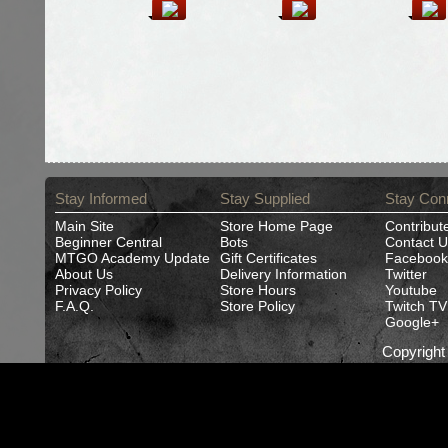
Stay Informed
Stay Supplied
Stay Con
Main Site
Store Home Page
Contribut
Beginner Central
Bots
Contact U
MTGO Academy Update
Gift Certificates
Facebook
About Us
Delivery Information
Twitter
Privacy Policy
Store Hours
Youtube
F.A.Q.
Store Policy
Twitch TV
Google+
Copyrigh