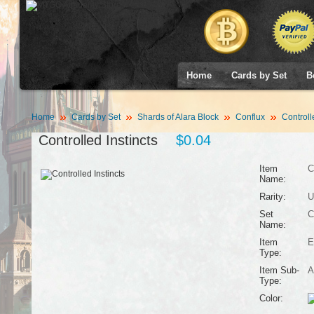
Home
Cards by Set
B
Home
Cards by Set
Shards of Alara Block
Conflux
Controlle
Controlled Instincts
$0.04
Item
C
Name:
Rarity:
U
Set
C
Name:
Item
E
Type:
Item Sub-
A
Type:
Color: