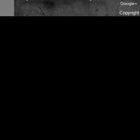
Google+
Copyrigh