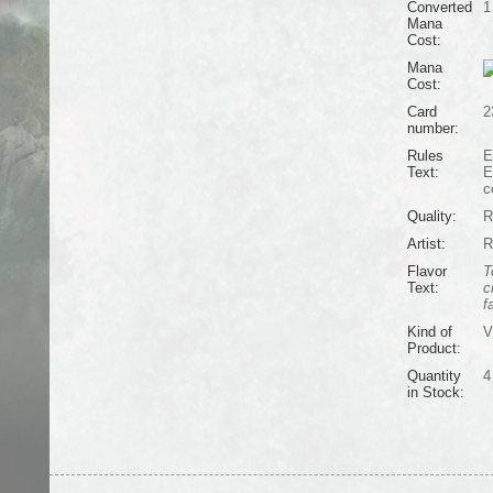
Converted
1
Mana
Cost:
Mana
Cost:
Card
2
number:
Rules
E
Text:
E
c
Quality:
R
Artist:
R
Flavor
T
Text:
c
f
Kind of
V
Product:
Quantity
4
in Stock: