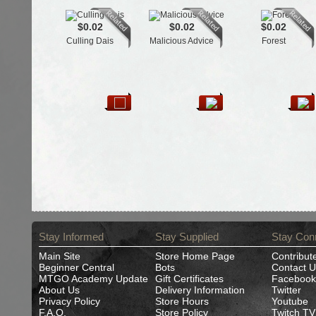
$0.02
$0.02
$0.02
Culling Dais
Malicious Advice
Forest
Stay Informed
Stay Supplied
Stay Con
Main Site
Store Home Page
Contribut
Beginner Central
Bots
Contact U
MTGO Academy Update
Gift Certificates
Facebook
About Us
Delivery Information
Twitter
Privacy Policy
Store Hours
Youtube
F.A.Q.
Store Policy
Twitch TV