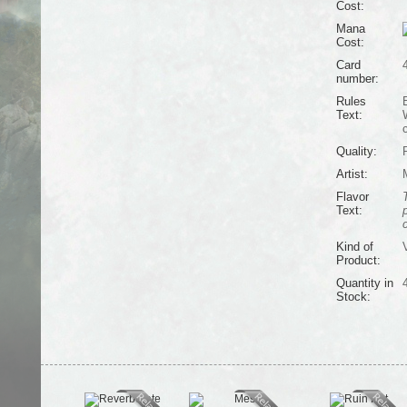
Cost:
Mana
Cost:
Card
number:
Rules
Text:
c
Quality:
Artist:
Flavor
Text:
Kind of
V
Product:
Quantity in
Stock: