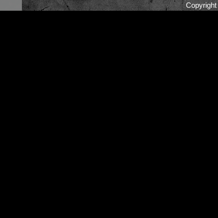
Copyrigh