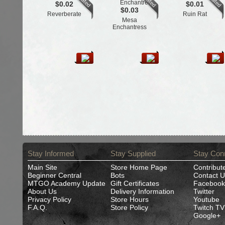
$0.02
$0.01
$0.03
Reverberate
Ruin Rat
Mesa
Enchantress
Stay Informed
Stay Supplied
Stay Con
Main Site
Store Home Page
Contribut
Beginner Central
Bots
Contact U
MTGO Academy Update
Gift Certificates
Facebook
About Us
Delivery Information
Twitter
Privacy Policy
Store Hours
Youtube
F.A.Q.
Store Policy
Twitch TV
Google+