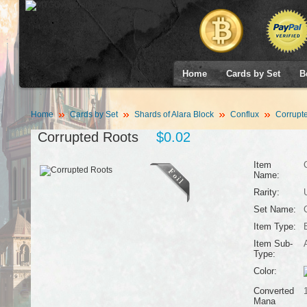
Home
Cards by Set
B
Home
Cards by Set
Shards of Alara Block
Conflux
Corrupt
Corrupted Roots
$0.02
Item
Name:
Rarity:
Set Name:
Item Type:
Item Sub-
Type:
Color:
Converted
Mana