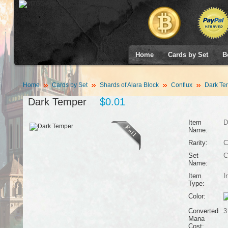
Home
Cards by Set
B
Home
Cards by Set
Shards of Alara Block
Conflux
Dark Te
Dark Temper
$0.01
Item
D
Name:
Rarity:
C
Set
C
Name:
Item
I
Type:
Color:
Converted
3
Mana
Cost: