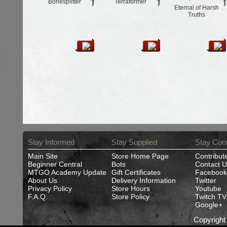
Bonesplitter
Terraformer
Eternal of Harsh
Truths
Stay Informed
Stay Supplied
Stay Con
Main Site
Store Home Page
Contribut
Beginner Central
Bots
Contact U
MTGO Academy Update
Gift Certificates
Facebook
About Us
Delivery Information
Twitter
Privacy Policy
Store Hours
Youtube
F.A.Q.
Store Policy
Twitch TV
Google+
Copyrigh