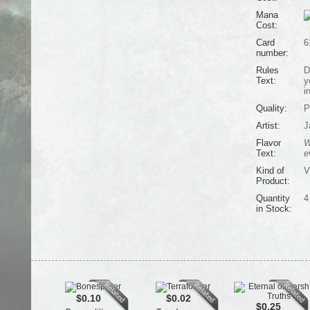
Mana
Cost:
Card
6
number:
Rules
D
Text:
y
i
Quality:
P
Artist:
J
Flavor
W
Text:
e
Kind of
V
Product:
Quantity
4
in Stock:
$0.10
$0.02
$0.25