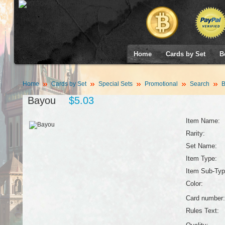
Home
Cards by Set
B
Home
Cards by Set
Special Sets
Promotional
Search
B
Bayou
$5.03
Item Name:
Rarity:
Set Name:
Item Type:
Item Sub-Typ
Color:
Card number:
Rules Text: