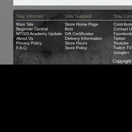
Stay Informed
Stay Supplied
Stay Con
Main Site
Store Home Page
Contribut
Beginner Central
Bots
Contact U
MTGO Academy Update
Gift Certificates
Facebook
About Us
Delivery Information
Twitter
Privacy Policy
Store Hours
Youtube
F.A.Q.
Store Policy
Twitch TV
Google+
Copyrigh