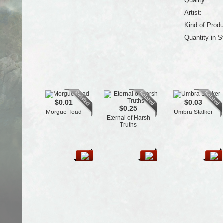
Quality:
Artist:
Kind of Produ
Quantity in S
$0.01
$0.03
$0.25
Morgue Toad
Umbra Stalker
Eternal of Harsh
Truths