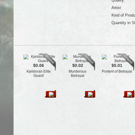
Quality:
Artist:
Kind of Produ
Quantity in S
$0.06
$0.02
$0.01
Kjeldoran Elite
Murderous
Portent of Betrayal
Guard
Betrayal