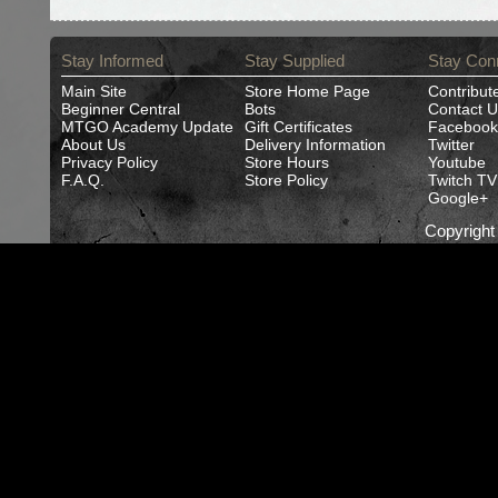
Stay Informed
Stay Supplied
Stay Con
Main Site
Store Home Page
Contribut
Beginner Central
Bots
Contact U
MTGO Academy Update
Gift Certificates
Facebook
About Us
Delivery Information
Twitter
Privacy Policy
Store Hours
Youtube
F.A.Q.
Store Policy
Twitch TV
Google+
Copyrigh