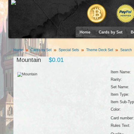
Home
Cards by Set
B
Home
Cards by Set
Special Sets
Theme Deck Set
Search
Mountain
$0.01
Item Name:
Rarity:
Set Name:
Item Type:
Item Sub-Typ
Color:
Card number:
Rules Text: