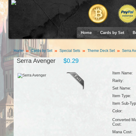
Home
Cards by Set
B
Home
Cards by Set
Special Sets
Theme Deck Set
Serra A
Serra Avenger
$0.29
Item Name:
Rarity:
Set Name:
Item Type:
Item Sub-Typ
Color:
Converted M
Cost:
Mana Cost: