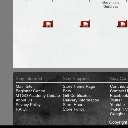
Govern the
Guildless
Stay Informed
Stay Supplied
Stay Con
Main Site
Store Home Page
Contribut
Beginner Central
Bots
Contact U
MTGO Academy Update
Gift Certificates
Facebook
About Us
Delivery Information
Twitter
Privacy Policy
Store Hours
Youtube
F.A.Q.
Store Policy
Twitch TV
Google+
Copyrigh