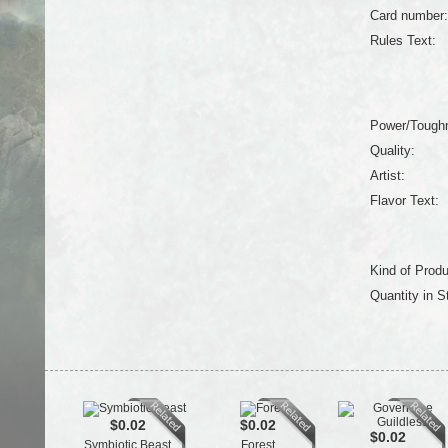
Card number:
Rules Text:
Power/Tough
Quality:
Artist:
Flavor Text:
Kind of Produ
Quantity in S
$0.02
$0.02
$0.02
Symbiotic Beast
Forest