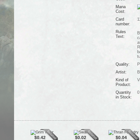
Mana
Cost:
Card
1
number:
Rules
B
Text:
c
a
R
b
t
Quality:
P
Artist:
B
Kind of
V
Product:
Quantity
0
in Stock:
$0.42
$0.02
$0.04