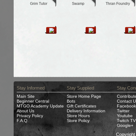
Grim Tutor
Swamp
Thran Foundry
Stay Informed
Stay Supplied
Stay Con
Main Site
Store Home Page
Contribut
Beginner Central
Bots
Contact U
MTGO Academy Update
Gift Certificates
Facebook
About Us
Delivery Information
Twitter
Privacy Policy
Store Hours
Youtube
F.A.Q.
Store Policy
Twitch TV
Google+
Copyrigh