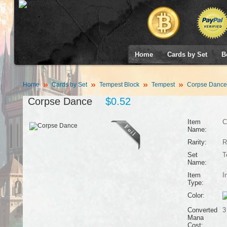
Home
Cards by Set
B
Home
Cards by Set
Tempest Block
Tempest
Corpse Dance
Corpse Dance
$0.52
Item
C
Name:
Rarity:
R
Set
T
Name:
Item
I
Type:
Color:
Converted
3
Mana
Cost: