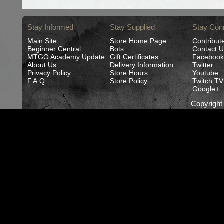
Stay Informed
Stay Supplied
Stay Con
Main Site
Store Home Page
Contribut
Beginner Central
Bots
Contact U
MTGO Academy Update
Gift Certificates
Facebook
About Us
Delivery Information
Twitter
Privacy Policy
Store Hours
Youtube
F.A.Q.
Store Policy
Twitch TV
Google+
Copyrigh