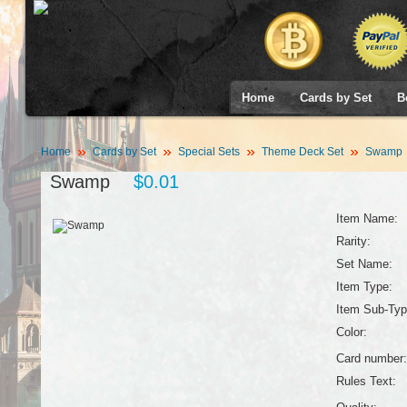
Home
Cards by Set
B
Home
Cards by Set
Special Sets
Theme Deck Set
Swamp
Swamp
$0.01
Item Name:
Rarity:
Set Name:
Item Type:
Item Sub-Typ
Color:
Card number:
Rules Text: