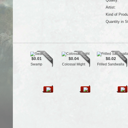
Quality:
Artist:
Kind of Produ
Quantity in S
$0.01
$0.04
$0.02
Swamp
Colossal Might
Frilled Sandwalla