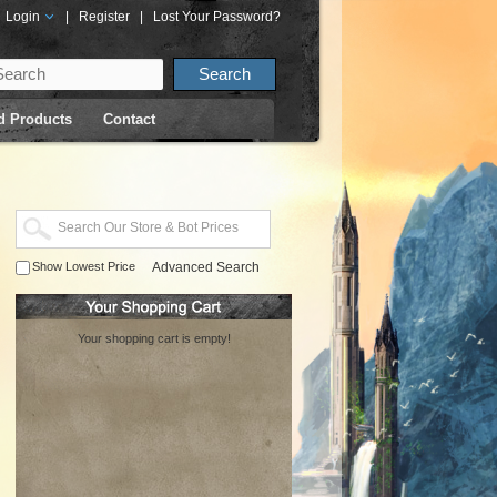
Login
|
Register
|
Lost Your Password?
d Products
Contact
Show Lowest Price
Advanced Search
Your shopping cart is empty!