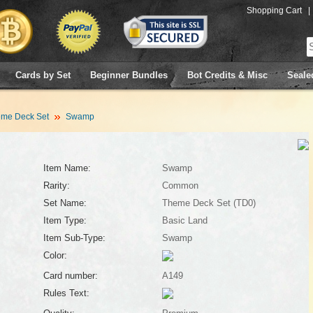
Shopping Cart
|
Cards by Set
Beginner Bundles
Bot Credits & Misc
Seale
me Deck Set
Swamp
Item Name:
Swamp
Rarity:
Common
Set Name:
Theme Deck Set (TD0)
Item Type:
Basic Land
Item Sub-Type:
Swamp
Color:
Card number:
A149
Rules Text: