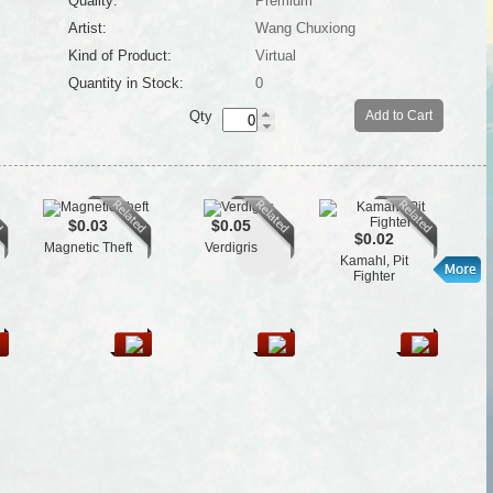
Quality:
Premium
Artist:
Wang Chuxiong
Kind of Product:
Virtual
Quantity in Stock:
0
Qty
Add to Cart
$0.03
$0.05
$0.02
Magnetic Theft
Verdigris
T
Kamahl, Pit
Fighter