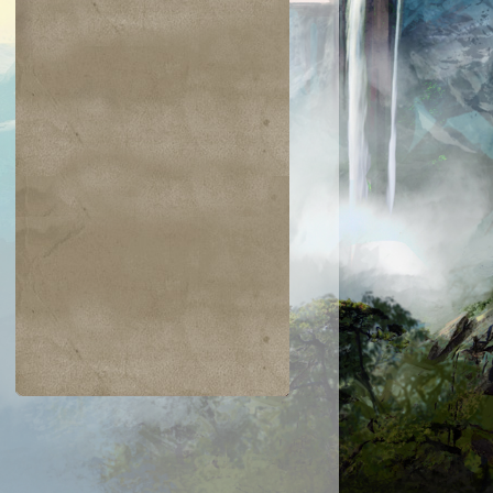
$0.03
$0.01
$1.25
$0.02
oil/Trouble
Clergy en-Ve
Gideon of the
Mesa
Trials
Enchantress