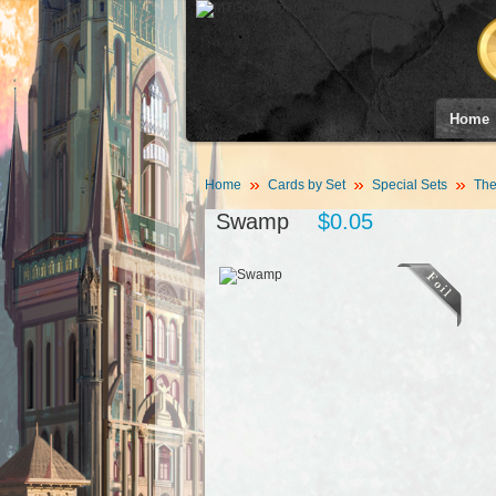
Home
Home
Cards by Set
Special Sets
The
Swamp
$0.05