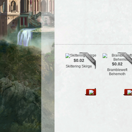
$0.02
$0.02
Skittering Skirge
Brambleweft
Behemoth