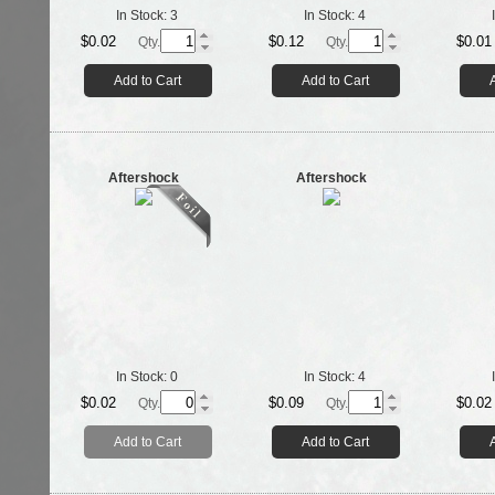
In Stock:
3
In Stock:
4
$0.02
$0.12
$0.01
Qty.
Qty.
Add to Cart
Add to Cart
Aftershock
Aftershock
In Stock:
0
In Stock:
4
$0.02
$0.09
$0.02
Qty.
Qty.
Add to Cart
Add to Cart