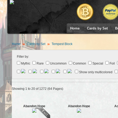
Home
Cards by Set
B
Home
Cards by Set
Tempest Block
Filter by:
Mythic
Rare
Uncommon
Common
Special
Foil
Show only multicolored
Showing 1 to 20 of 1272 (64 Pages)
Abandon Hope
Abandon Hope
Ac