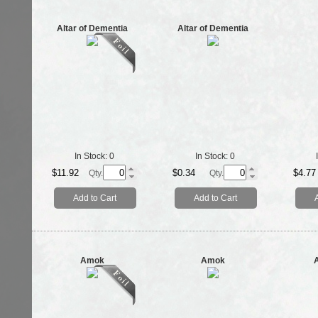
Altar of Dementia
Altar of Dementia
In Stock:
0
In Stock:
0
$11.92
$0.34
$4.77
Qty.
Qty.
Add to Cart
Add to Cart
Amok
Amok