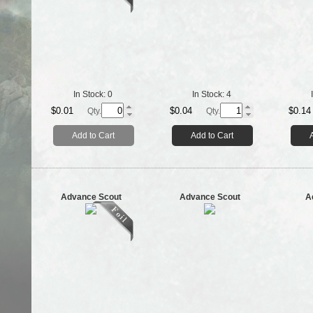
In Stock:
0
In Stock:
4
$0.01
$0.04
$0.14
Qty.
Qty.
Add to Cart
Add to Cart
Advance Scout
Advance Scout
A