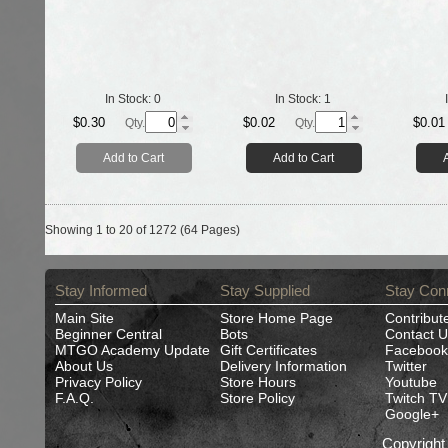
In Stock:
0
In Stock:
1
$0.30
$0.02
$0.01
Qty.
Qty.
Add to Cart
Add to Cart
Showing 1 to 20 of 1272 (64 Pages)
Stay Informed
Stay Supplied
Stay Con
Main Site
Store Home Page
Contribut
Beginner Central
Bots
Contact U
MTGO Academy Update
Gift Certificates
Facebook
About Us
Delivery Information
Twitter
Privacy Policy
Store Hours
Youtube
F.A.Q.
Store Policy
Twitch TV
Google+
Copyrigh