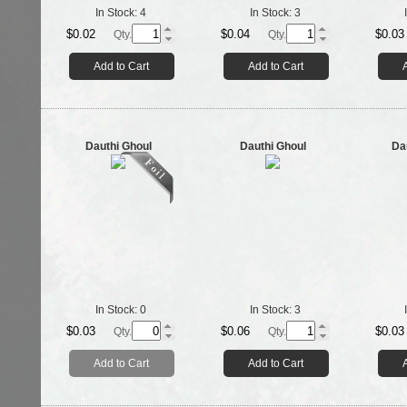
In Stock:
4
In Stock:
3
$0.02
$0.04
$0.03
Qty.
Qty.
Add to Cart
Add to Cart
Dauthi Ghoul
Dauthi Ghoul
Da
In Stock:
0
In Stock:
3
$0.03
$0.06
$0.03
Qty.
Qty.
Add to Cart
Add to Cart