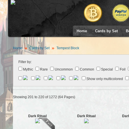
Home
Cards by Set
B
Home
Cards by Set
Tempest Block
Filter by:
Mythic
Rare
Uncommon
Common
Special
Foil
Show only multicolored
Showing 201 to 220 of 1272 (64 Pages)
Dark Ritual
Dark Ritual
Dark