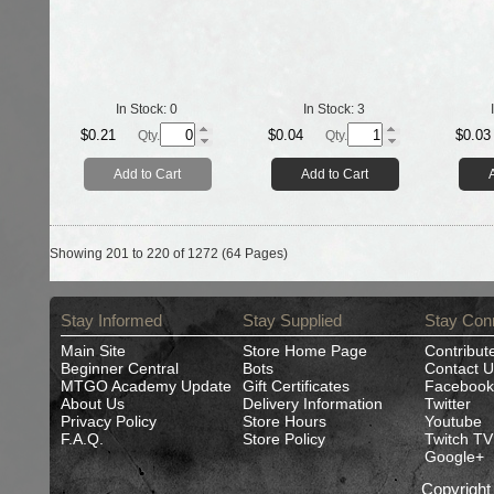
In Stock:
0
In Stock:
3
$0.21
$0.04
$0.03
Qty.
Qty.
Add to Cart
Add to Cart
Showing 201 to 220 of 1272 (64 Pages)
Stay Informed
Stay Supplied
Stay Con
Main Site
Store Home Page
Contribut
Beginner Central
Bots
Contact U
MTGO Academy Update
Gift Certificates
Facebook
About Us
Delivery Information
Twitter
Privacy Policy
Store Hours
Youtube
F.A.Q.
Store Policy
Twitch TV
Google+
Copyrigh