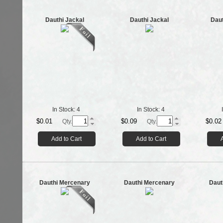
Dauthi Jackal
Dauthi Jackal
Daut
In Stock:
4
In Stock:
4
$0.01
$0.09
$0.02
Qty.
Qty.
Add to Cart
Add to Cart
Dauthi Mercenary
Dauthi Mercenary
Daut