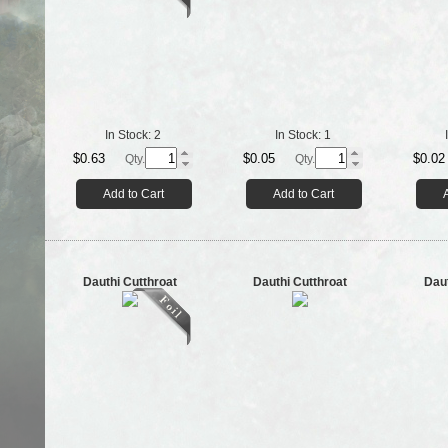
In Stock:
2
In Stock:
1
$0.63
$0.05
$0.02
Qty.
Qty.
Add to Cart
Add to Cart
Dauthi Cutthroat
Dauthi Cutthroat
Dau