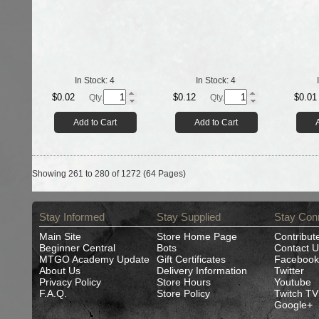
In Stock:
4
In Stock:
4
$0.02
$0.12
$0.01
Qty.
Qty.
Add to Cart
Add to Cart
Showing 261 to 280 of 1272 (64 Pages)
Stay Informed
Stay Supplied
Stay Con
Main Site
Store Home Page
Contribut
Beginner Central
Bots
Contact U
MTGO Academy Update
Gift Certificates
Facebook
About Us
Delivery Information
Twitter
Privacy Policy
Store Hours
Youtube
F.A.Q.
Store Policy
Twitch TV
Google+