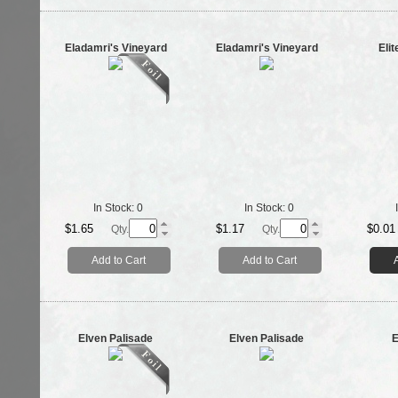
Eladamri's Vineyard
Eladamri's Vineyard
Elit
In Stock:
0
In Stock:
0
$1.65
$1.17
$0.01
Qty.
Qty.
Add to Cart
Add to Cart
Elven Palisade
Elven Palisade
E