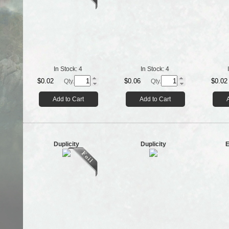
In Stock:
4
In Stock:
4
$0.02
$0.06
$0.02
Qty.
Qty.
Add to Cart
Add to Cart
Duplicity
Duplicity
E