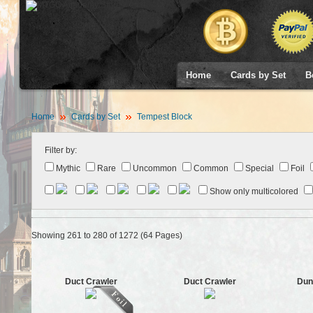
Home
Cards by Set
B
Home
Cards by Set
Tempest Block
Filter by:
Mythic
Rare
Uncommon
Common
Special
Foil
Show only multicolored
Showing 261 to 280 of 1272 (64 Pages)
Duct Crawler
Duct Crawler
Dun