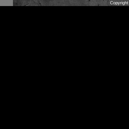
Copyrigh