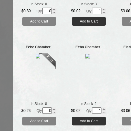
In Stock:
0
In Stock:
3
$0.39
$0.02
$3.06
Qty.
Qty.
Add to Cart
Add to Cart
Echo Chamber
Echo Chamber
Elad
In Stock:
0
In Stock:
1
$0.24
$0.02
$3.06
Qty.
Qty.
Add to Cart
Add to Cart