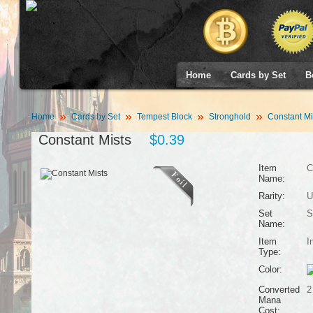
Home
Cards by Set
B
Home
Cards by Set
Tempest Block
Stronghold
Constant Mi
Constant Mists
$0.39
Item
C
Name:
Rarity:
U
Set
S
Name:
Item
I
Type:
Color:
Converted
2
Mana
Cost: