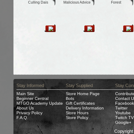
Culling Dais
Malicious Advice
Forest
Stay Informed
Stay Supplied
Stay Con
Main Site
Store Home Page
Contribut
Beginner Central
Bots
Contact U
MTGO Academy Update
Gift Certificates
Facebook
About Us
Delivery Information
Twitter
Privacy Policy
Store Hours
Youtube
F.A.Q.
Store Policy
Twitch TV
Google+
Copyrigh