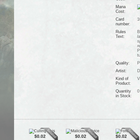
Mana
Cost:
Card
1
number:
Rules
B
Text:
l
s
r
P
t
Quality:
P
Artist:
D
Kind of
V
Product:
Quantity
0
in Stock:
$0.02
$0.02
$0.02