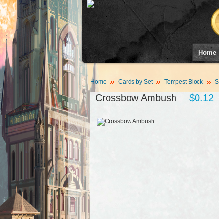
Home
Home
Cards by Set
Tempest Block
S
Crossbow Ambush
$0.12