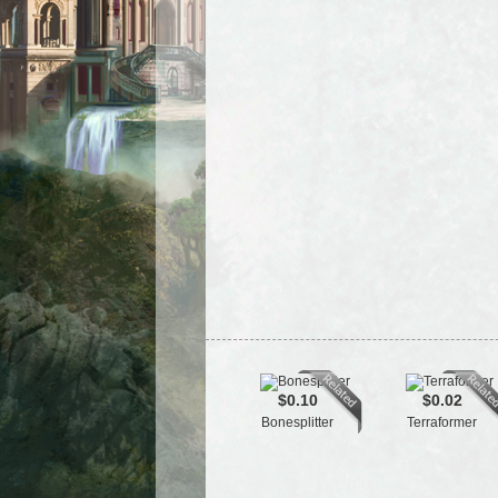
$0.10
$0.02
Bonesplitter
Terraformer