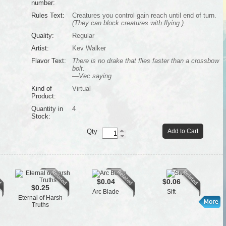
number:
Rules Text:
Creatures you control gain reach until end of turn.
(They can block creatures with flying.)
Quality:
Regular
Artist:
Kev Walker
Flavor Text:
There is no drake that flies faster than a crossbow
bolt.
—Vec saying
Kind of
Virtual
Product:
Quantity in
4
Stock:
Qty
Add to Cart
$0.04
$0.06
$0.25
Arc Blade
Sift
Eternal of Harsh
Truths
P