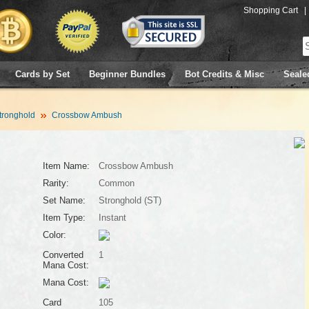
Shopping Cart
|
Cards by Set
Beginner Bundles
Bot Credits & Misc
Seale
tronghold
Crossbow Ambush
Item Name:
Crossbow Ambush
Rarity:
Common
Set Name:
Stronghold (ST)
Item Type:
Instant
Color:
Converted
1
Mana Cost:
Mana Cost:
Card
105