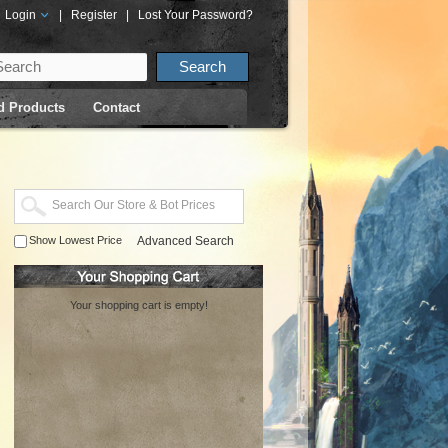
Login
|
Register
|
Lost Your Password?
d Products
Contact
Show Lowest Price
Advanced Search
Your shopping cart is empty!