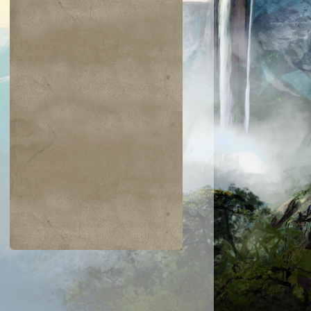
$0.03
$0.05
$0.03
$0.03
Latchkey Faerie
Glyph Keeper
Titanic Growt
Prodigal
yromancer