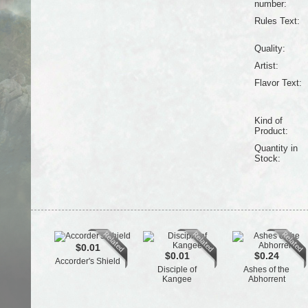
number:
Rules Text:
Quality:
Artist:
Flavor Text:
Kind of
Product:
Quantity in
Stock:
$0.01
$0.01
$0.24
Accorder's Shield
Disciple of
Ashes of the
Kangee
Abhorrent