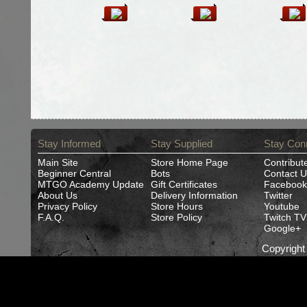
Stay Informed
Stay Supplied
Stay Con
Main Site
Store Home Page
Contribut
Beginner Central
Bots
Contact U
MTGO Academy Update
Gift Certificates
Facebook
About Us
Delivery Information
Twitter
Privacy Policy
Store Hours
Youtube
F.A.Q.
Store Policy
Twitch TV
Google+
Copyrigh