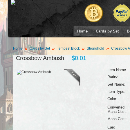
Home
Cards by Set
B
Home
Cards by Set
Tempest Block
Stronghold
Crossbow 
Crossbow Ambush
$0.01
Item Name:
Rarity:
Set Name:
Item Type:
Color:
Converted
Mana Cost:
Mana Cost:
Card