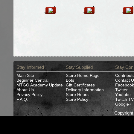
Stay Informed
Stay Supplied
Stay Con
Main Site
Store Home Page
Contribut
Beginner Central
Bots
Contact U
MTGO Academy Update
Gift Certificates
Facebook
About Us
Delivery Information
Twitter
Privacy Policy
Store Hours
Youtube
F.A.Q.
Store Policy
Twitch TV
Google+
Copyrigh