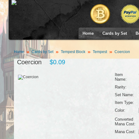
Home
Cards by Set
B
Home
Cards by Set
Tempest Block
Tempest
Coercion
Coercion
$0.09
Item
Name:
Rarity:
Set Name:
Item Type:
Color:
Converted
Mana Cost:
Mana Cost: