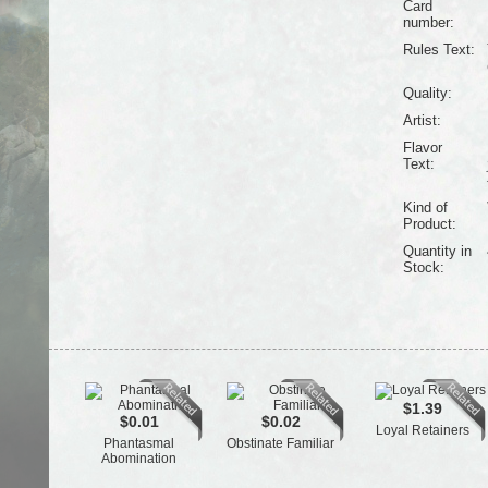
Card
number:
Rules Text:
Quality:
Artist:
Flavor
Text:
Kind of
Product:
Quantity in
Stock:
$1.39
$0.01
$0.02
Loyal Retainers
Phantasmal
Obstinate Familiar
Abomination